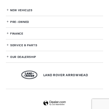
NEW VEHICLES
PRE-OWNED
FINANCE
SERVICE
& PARTS
OUR DEALERSHIP
LAND ROVER ARROWHEAD