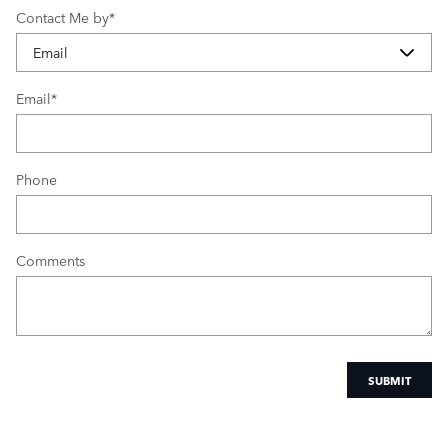
Contact Me by
*
Email
*
Phone
Comments
SUBMIT