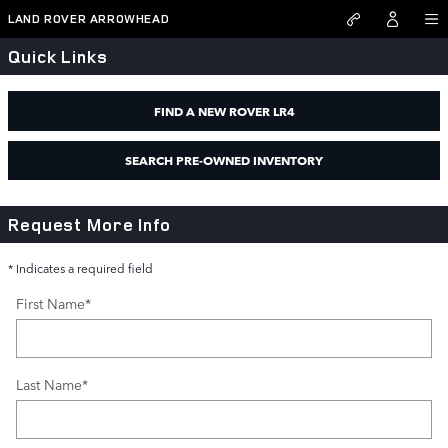
Land Rover Arrowhead
Skip to main content
LAND ROVER ARROWHEAD
Quick Links
FIND A NEW ROVER LR4
SEARCH PRE-OWNED INVENTORY
Request More Info
* Indicates a required field
First Name
*
Last Name
*