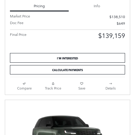
Pricing
Info
Market Price
$138,510
Doc Fee
$649
$139,159
Final Price
I'M INTERESTED
CALCULATE PAYMENTS
Compare
Track Price
Save
Details