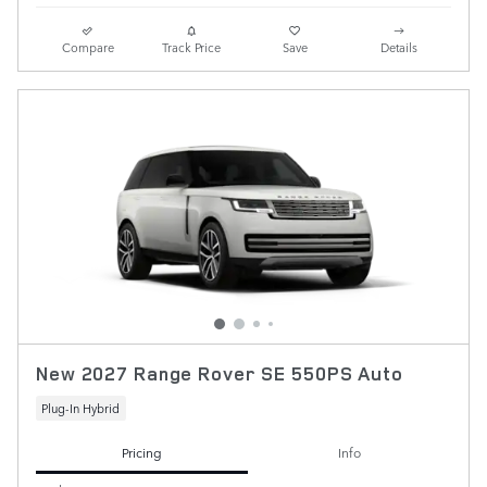
Compare
Track Price
Save
Details
New 2027 Range Rover SE 550PS Auto
Plug-In Hybrid
Pricing
Info