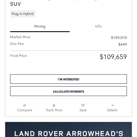
SUV
Plug-In Hybrid
Pricing
Info
Market Price
$109,010
Doc Fee
$649
$109,659
Final Price
I'M INTERESTED
CALCULATE PAYMENTS
Compare
Track Price
Save
Details