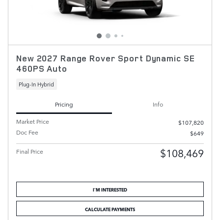
New 2027 Range Rover Sport Dynamic SE
460PS Auto
Plug-In Hybrid
Pricing
Info
Market Price
$107,820
Doc Fee
$649
$108,469
Final Price
I'M INTERESTED
CALCULATE PAYMENTS