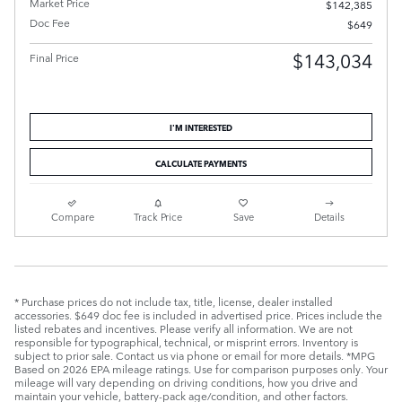
Market Price
$142,385
Doc Fee
$649
$143,034
Final Price
I'M INTERESTED
CALCULATE PAYMENTS
Compare
Track Price
Save
Details
* Purchase prices do not include tax, title, license, dealer installed
accessories. $649 doc fee is included in advertised price. Prices include the
listed rebates and incentives. Please verify all information. We are not
responsible for typographical, technical, or misprint errors. Inventory is
subject to prior sale. Contact us via phone or email for more details. *MPG
Based on 2026 EPA mileage ratings. Use for comparison purposes only. Your
mileage will vary depending on driving conditions, how you drive and
maintain your vehicle, battery-pack age/condition, and other factors.