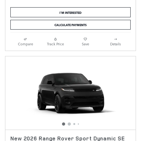
I'M INTERESTED
CALCULATE PAYMENTS
Compare
Track Price
Save
Details
New 2026 Range Rover Sport Dynamic SE