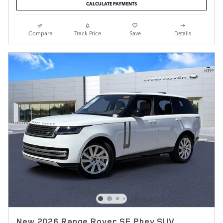
CALCULATE PAYMENTS
Compare
Track Price
Save
Details
New 2026 Range Rover SE Phev SUV