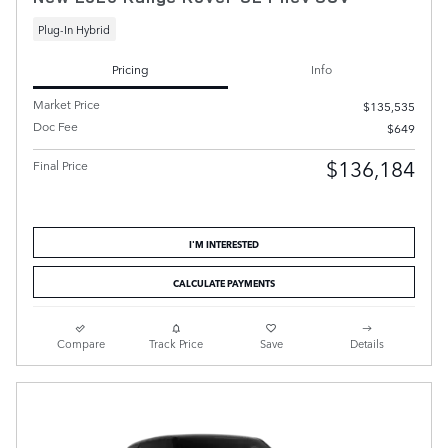
Plug-In Hybrid
Pricing
Info
Market Price
$135,535
Doc Fee
$649
$136,184
Final Price
I'M INTERESTED
CALCULATE PAYMENTS
Compare
Track Price
Save
Details