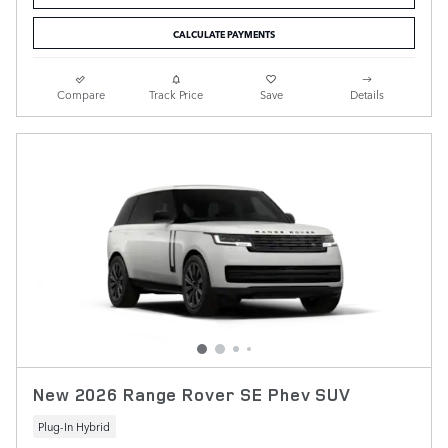
CALCULATE PAYMENTS
Compare
Track Price
Save
Details
New 2026 Range Rover SE Phev SUV
Plug-In Hybrid