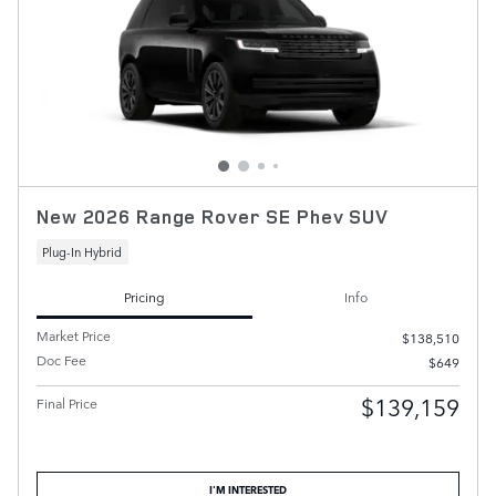
New 2026 Range Rover SE Phev SUV
Plug-In Hybrid
Pricing
Info
Market Price
$138,510
Doc Fee
$649
$139,159
Final Price
I'M INTERESTED