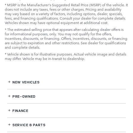
* MSRP is the Manufacturer's Suggested Retail Price (MSRP) of the vehicle. It
does not include any taxes, fees or other charges. Pricing and availability
may vary based on a variety of factors, including options, dealer, specials,
fees, and financing qualifications. Consult your dealer for complete details.
Vehicles shown may have optional equipment at additional cost.
* The estimated selling price that appears after calculating dealer offers is
for informational purposes, only. You may not qualify for the offers,
incentives, discounts, or financing. Offers, incentives, discounts, or financing
are subject to expiration and other restrictions. See dealer for qualifications
and complete details.
* Vehicle shown is for illustrative purposes. Actual vehicle image and details
may differ. Vehicle may be in-transit to dealership.
NEW VEHICLES
PRE-OWNED
FINANCE
SERVICE
& PARTS