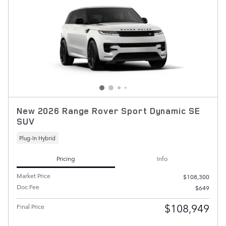
New 2026 Range Rover Sport Dynamic SE
SUV
Plug-In Hybrid
Pricing
Info
Market Price
$108,300
Doc Fee
$649
$108,949
Final Price