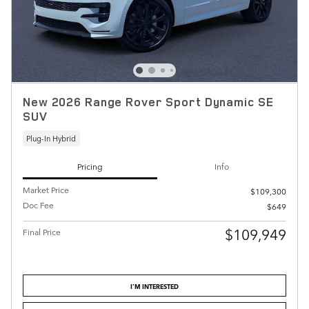
New 2026 Range Rover Sport Dynamic SE
SUV
Plug-In Hybrid
Pricing
Info
Market Price
$109,300
Doc Fee
$649
$109,949
Final Price
I'M INTERESTED