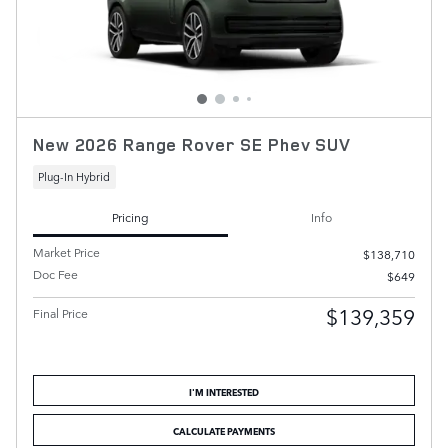
New 2026 Range Rover SE Phev SUV
Plug-In Hybrid
Pricing
Info
Market Price
$138,710
Doc Fee
$649
$139,359
Final Price
I'M INTERESTED
CALCULATE PAYMENTS