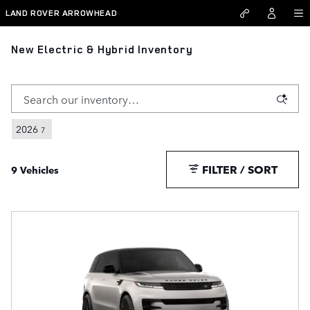
Skip to main content
LAND ROVER ARROWHEAD
New Electric & Hybrid Inventory
2026
7
FILTER / SORT
9 Vehicles