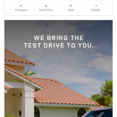
Compare
Track Price
Save
Details