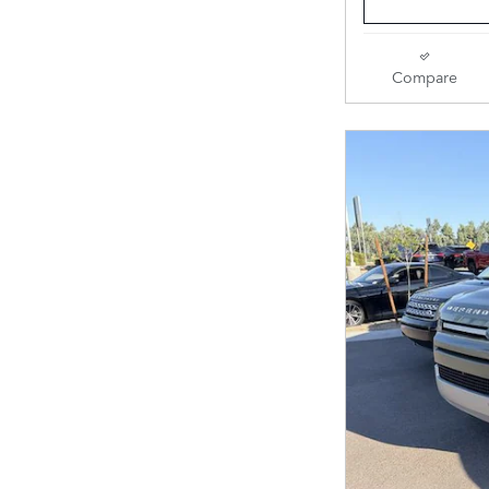
Compare