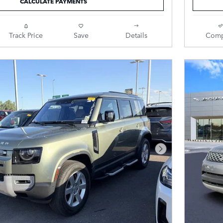
CALCULATE PAYMENTS
Track Price
Save
Details
Comp
Next Photo