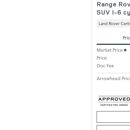
Range Rov
SUV I-6 cy
Land Rover Certi
Pri
Market Price
Price
Doc Fee
Arrowhead Pric