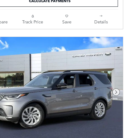
CALCULATE PAYMENTS
are
Track Price
Save
Details
Next Pho