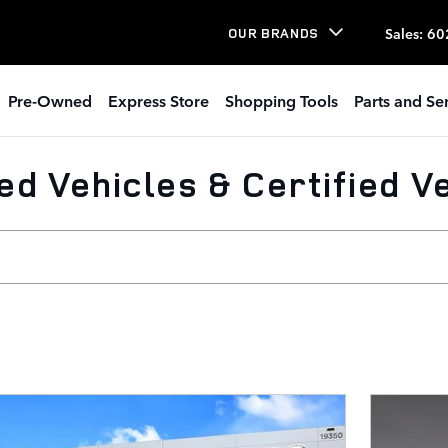
Sales
:
60
OUR BRANDS
Pre-Owned
Express Store
Shopping Tools
Parts and Se
d Vehicles & Certified Ve