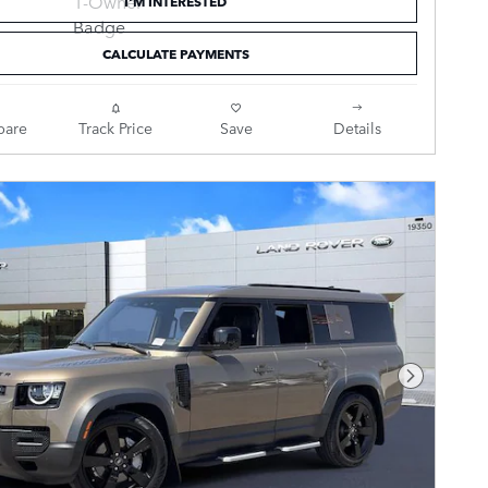
I'M INTERESTED
CALCULATE PAYMENTS
are
Track Price
Save
Details
Next Pho