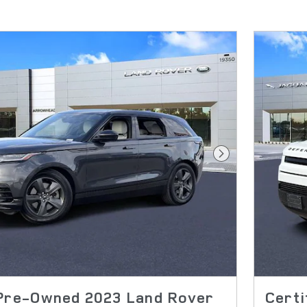
Next Photo
 Pre-Owned 2023 Land Rover
Cert