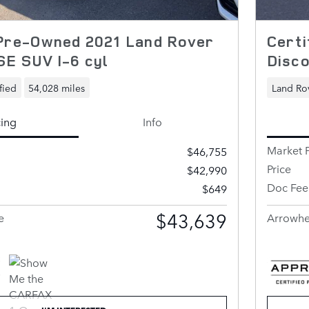
 Pre-Owned 2021 Land Rover
Certi
SE SUV I-6 cyl
Disco
fied
54,028 miles
Land Rov
cing
Info
Market P
$46,755
Price
$42,990
Doc Fee
$649
$43,639
e
Arrowhe