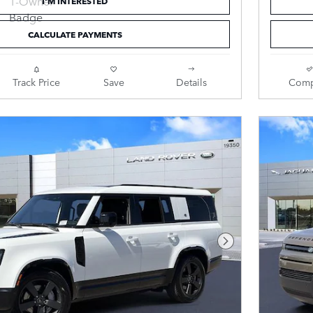
I'M INTERESTED
CALCULATE PAYMENTS
Track Price
Save
Details
Comp
Next Photo