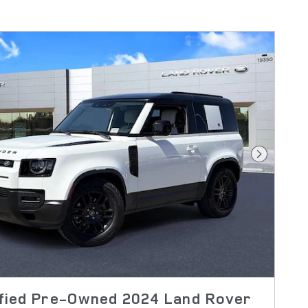
Next Pho
ified Pre-Owned 2024 Land Rover