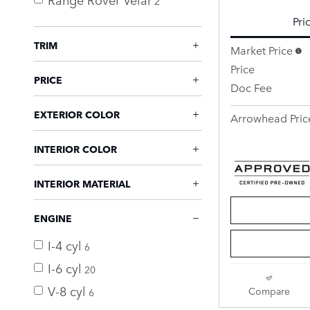
2
Pri
TRIM
Market Price
Price
PRICE
Doc Fee
EXTERIOR COLOR
Arrowhead Pric
INTERIOR COLOR
INTERIOR MATERIAL
ENGINE
I-4 cyl
6
I-6 cyl
20
V-8 cyl
Compare
6