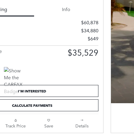
cing
Info
$60,878
$34,880
$649
$35,529
e
I'M INTERESTED
CALCULATE PAYMENTS
Track Price
Save
Details