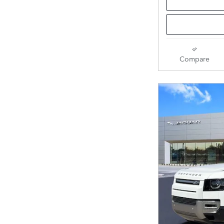
Compare