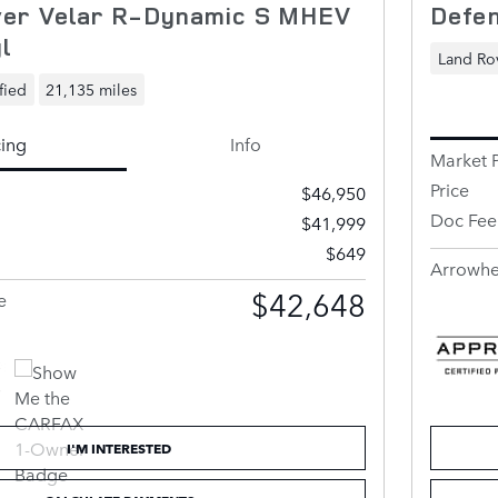
er Velar R-Dynamic S MHEV
Defen
l
Land Rov
fied
21,135 miles
cing
Info
Market P
Price
$46,950
Doc Fee
$41,999
$649
Arrowhe
$42,648
e
I'M INTERESTED