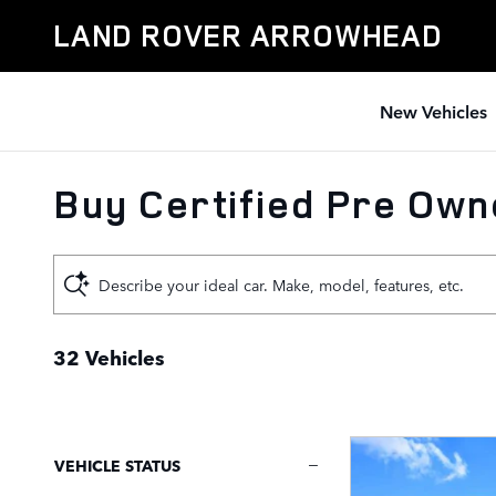
Skip to main content
LAND ROVER ARROWHEAD
New Vehicles
Buy Certified Pre Owne
Describe your ideal car. Make, model, features, etc.
32 Vehicles
VEHICLE STATUS