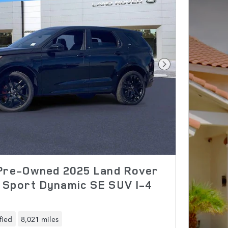
Next Photo
 Pre-Owned 2025 Land Rover
 Sport Dynamic SE SUV I-4
fied
8,021 miles