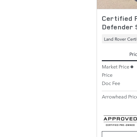
Certified
Defender 
Land Rover Certi
Pri
Market Price
Price
Doc Fee
Arrowhead Pric