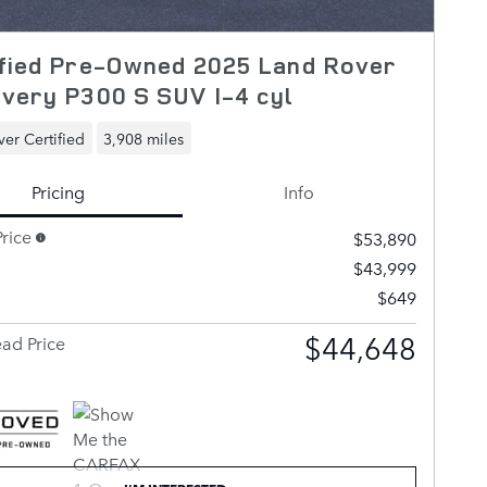
fied Pre-Owned 2025 Land Rover
very P300 S SUV I-4 cyl
er Certified
3,908 miles
Pricing
Info
rice
$53,890
$43,999
$649
$44,648
ad Price