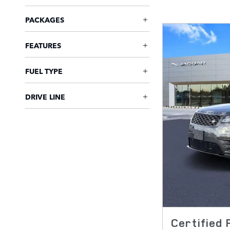
PACKAGES
FEATURES
FUEL TYPE
DRIVE LINE
Certified