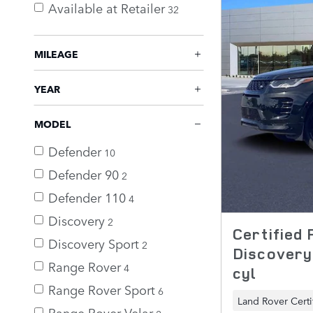
Available at Retailer
32
MILEAGE
YEAR
MODEL
Defender
10
Defender 90
2
Defender 110
4
Discovery
2
Certified
Discovery Sport
2
Discovery
Range Rover
4
cyl
Range Rover Sport
6
Land Rover Certi
Range Rover Velar