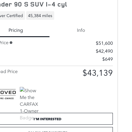
der 90 S SUV I-4 cyl
er Certified
45,384 miles
Pricing
Info
rice
$51,600
$42,490
$649
$43,139
ad Price
I'M INTERESTED