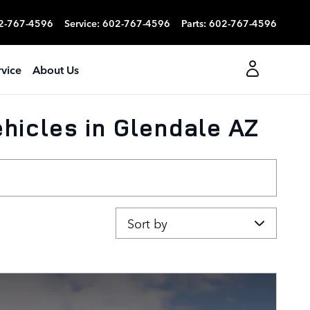
2-767-4596
Service
:
602-767-4596
Parts
:
602-767-4596
rvice
About Us
hicles in Glendale AZ
Sort by