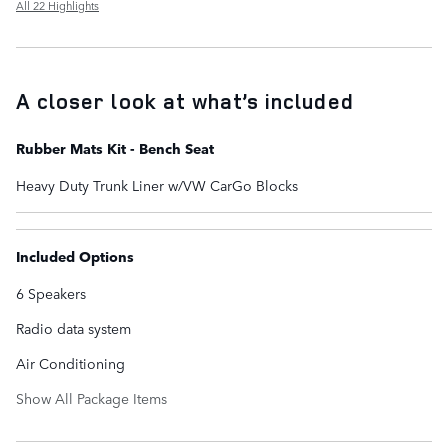
All 22 Highlights
A closer look at what’s included
Rubber Mats Kit - Bench Seat
Heavy Duty Trunk Liner w/VW CarGo Blocks
Included Options
6 Speakers
Radio data system
Air Conditioning
Show All Package Items