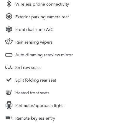
Wireless phone connectivity
Exterior parking camera rear
Front dual zone A/C
Rain sensing wipers
Auto-dimming rearview mirror
3rd row seats
Split folding rear seat
Heated front seats
Perimeter/approach lights
Remote keyless entry