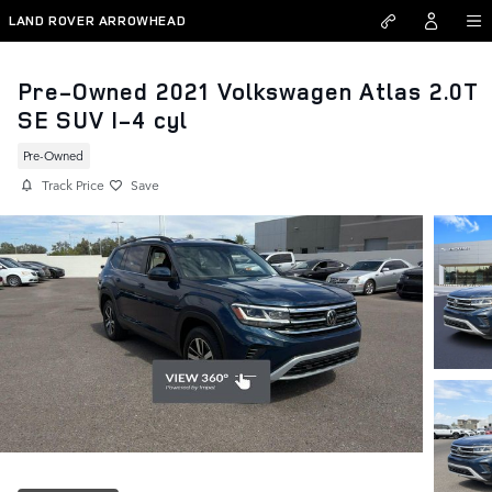
Skip to main content
LAND ROVER ARROWHEAD
Pre-Owned 2021 Volkswagen Atlas 2.0T
SE SUV I-4 cyl
Pre-Owned
Track Price
Save