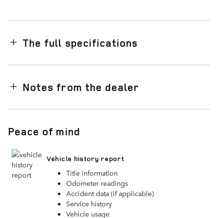
The full specifications
Notes from the dealer
Peace of mind
Vehicle history report
Title information
Odometer readings
Accident data (if applicable)
Service history
Vehicle usage