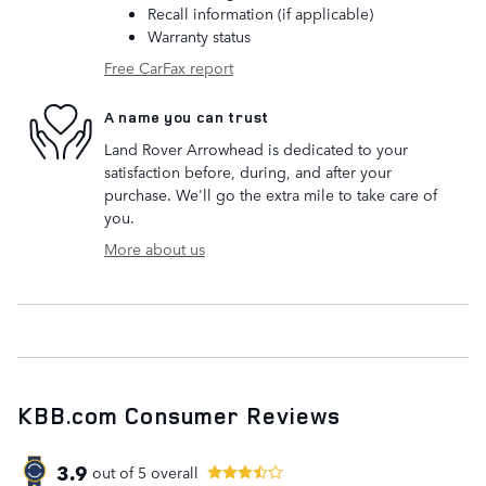
Recall information (if applicable)
Warranty status
Free CarFax report
A name you can trust
Land Rover Arrowhead is dedicated to your
satisfaction before, during, and after your
purchase. We'll go the extra mile to take care of
you.
More about us
KBB.com Consumer Reviews
3.9
out of
5
overall