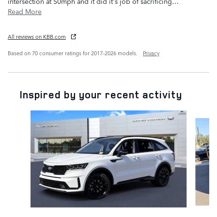
intersection at 50mph and it did it's job of sacrificing
…
Read More
All reviews on KBB.com
Based on 70 consumer ratings for 2017–2026 models.
Privacy
Inspired by your recent activity
Slide 1 of 5
C