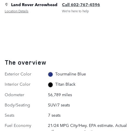
Land Rover Arrowhead
Call 602-767-4596
Location Details
We’re here to help
The overview
Exterior Color
Tourmaline Blue
Interior Color
Titan Black
Odometer
56,789 miles
Body/Seating
SUV/7 seats
Seats
7 seats
Fuel Economy
21/24 MPG City/Hwy. EPA estimate. Actual