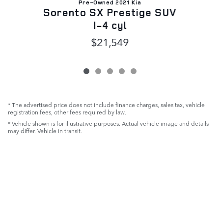
Pre-Owned 2021 Kia
D
Sorento SX Prestige SUV
I-4 cyl
$21,549
* The advertised price does not include finance charges, sales tax, vehicle
registration fees, other fees required by law.
* Vehicle shown is for illustrative purposes. Actual vehicle image and details
may differ. Vehicle in transit.