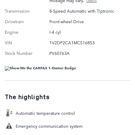
mileage may vary.
Details
Transmission
8-Speed Automatic with Tiptronic
Drivetrain
Front-wheel Drive
Engine
I-4 cyl
VIN
1V2DP2CA1MC516853
Stock Number
PV60763A
The highlights
Automatic temperature control
Emergency communication system