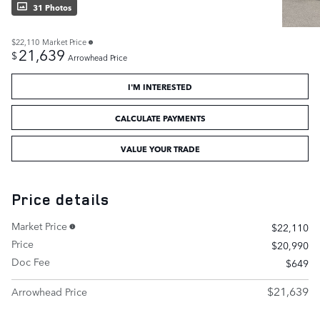
31 Photos
$22,110
Market Price
21,639
$
Arrowhead Price
I'M INTERESTED
CALCULATE PAYMENTS
VALUE YOUR TRADE
Price details
Market Price
$22,110
Price
$20,990
Doc Fee
$649
$21,639
Arrowhead Price