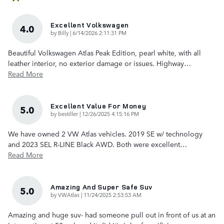
Excellent Volkswagen
4.0
on
by
Billy
|
6/14/2026 2:11:31 PM
Beautiful Volkswagen Atlas Peak Edition, pearl white, with all
leather interior, no exterior damage or issues. Highway
…
Read More
Excellent Value For Money
5.0
on
by
bestiller
|
12/26/2025 4:15:16 PM
We have owned 2 VW Atlas vehicles. 2019 SE w/ technology
and 2023 SEL R-LINE Black AWD. Both were excellent
…
Read More
Amazing And Super Safe Suv
5.0
on
by
VWAtlas
|
11/24/2025 2:53:53 AM
Amazing and huge suv- had someone pull out in front of us at an