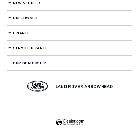
NEW VEHICLES
PRE-OWNED
FINANCE
SERVICE
& PARTS
OUR DEALERSHIP
LAND ROVER ARROWHEAD