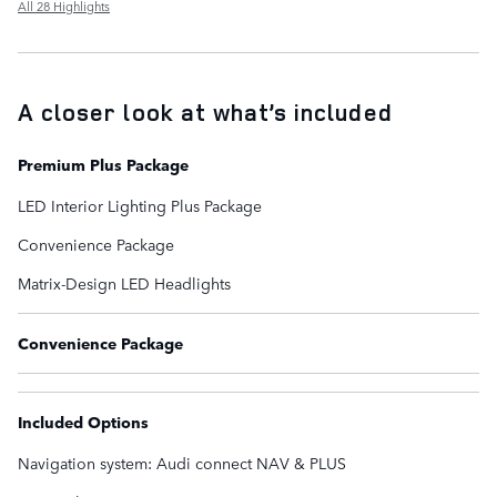
All 28 Highlights
A closer look at what’s included
Premium Plus Package
LED Interior Lighting Plus Package
Convenience Package
Matrix-Design LED Headlights
Convenience Package
Included Options
Navigation system: Audi connect NAV & PLUS