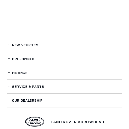
NEW VEHICLES
PRE-OWNED
FINANCE
SERVICE
& PARTS
OUR DEALERSHIP
LAND ROVER ARROWHEAD