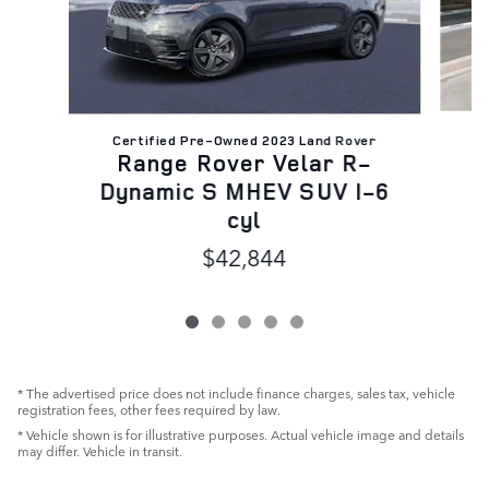
Certified Pre-Owned 2023 Land Rover
R
Range Rover Velar R-
D
Dynamic S MHEV SUV I-6
cyl
$42,844
* The advertised price does not include finance charges, sales tax, vehicle
registration fees, other fees required by law.
* Vehicle shown is for illustrative purposes. Actual vehicle image and details
may differ. Vehicle in transit.