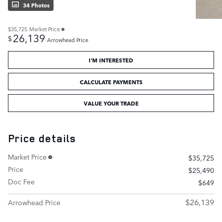
34 Photos
$35,725
Market Price
26,139
$
Arrowhead Price
I'M INTERESTED
CALCULATE PAYMENTS
VALUE YOUR TRADE
Price details
Market Price
$35,725
Price
$25,490
Doc Fee
$649
$26,139
Arrowhead Price