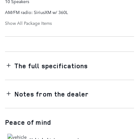
10 Speakers
AM/FM radio: SiriusXM w/ 360L
Show All Package Items
The full specifications
Notes from the dealer
Peace of mind