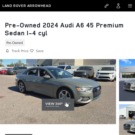
Skip to main content
LAND ROVER ARROWHEAD
Pre-Owned 2024 Audi A6 45 Premium
Sedan I-4 cyl
Pre-Owned
Track Price
Save