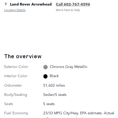
Land Rover Arrowhead
Call 602-767-4596
Location Details
We’re here to help
The overview
Exterior Color
Chronos Gray Metallic
Interior Color
Black
Odometer
51,602 miles
Body/Seating
Sedan/5 seats
Seats
5 seats
Fuel Economy
23/33 MPG City/Hwy. EPA estimate. Actual