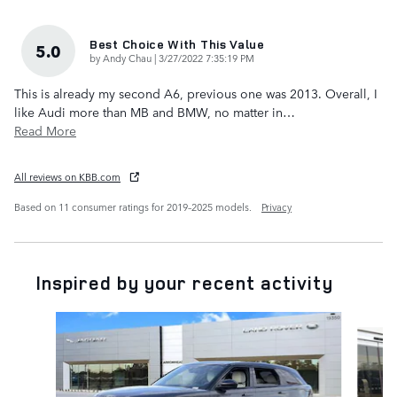
Best Choice With This Value
5.0
on
by
Andy Chau
|
3/27/2022 7:35:19 PM
This is already my second A6, previous one was 2013. Overall, I
like Audi more than MB and BMW, no matter in
…
Read More
All reviews on KBB.com
Based on 11 consumer ratings for 2019–2025 models.
Privacy
Inspired by your recent activity
Slide 1 of 5