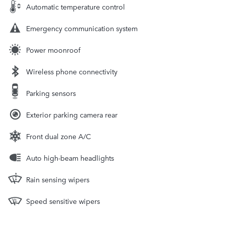
Automatic temperature control
Emergency communication system
Power moonroof
Wireless phone connectivity
Parking sensors
Exterior parking camera rear
Front dual zone A/C
Auto high-beam headlights
Rain sensing wipers
Speed sensitive wipers