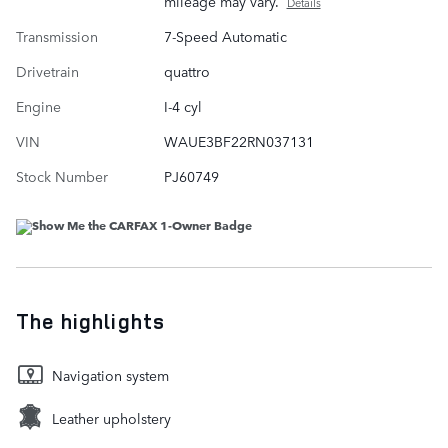
mileage may vary.
Details
Transmission
7-Speed Automatic
Drivetrain
quattro
Engine
I-4 cyl
VIN
WAUE3BF22RN037131
Stock Number
PJ60749
The highlights
Navigation system
Leather upholstery