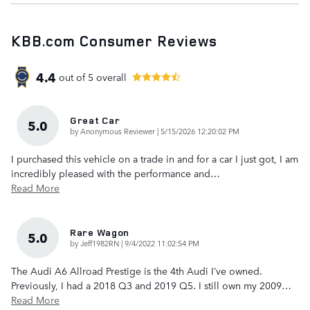
KBB.com Consumer Reviews
4.4
out of
5
overall
Great Car
5.0
on
by
Anonymous Reviewer
|
5/15/2026 12:20:02 PM
I purchased this vehicle on a trade in and for a car I just got, I am
incredibly pleased with the performance and
…
Read More
Rare Wagon
5.0
on
by
Jeff1982RN
|
9/4/2022 11:02:54 PM
The Audi A6 Allroad Prestige is the 4th Audi I’ve owned.
Previously, I had a 2018 Q3 and 2019 Q5. I still own my 2009
…
Read More