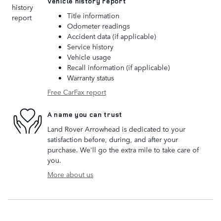
Vehicle history report
Title information
Odometer readings
Accident data (if applicable)
Service history
Vehicle usage
Recall information (if applicable)
Warranty status
Free CarFax report
A name you can trust
Land Rover Arrowhead is dedicated to your
satisfaction before, during, and after your
purchase. We'll go the extra mile to take care of
you.
More about us