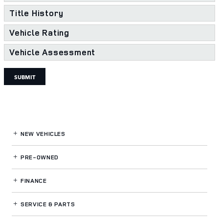
Title History
Vehicle Rating
Vehicle Assessment
SUBMIT
NEW VEHICLES
PRE-OWNED
FINANCE
SERVICE
& PARTS