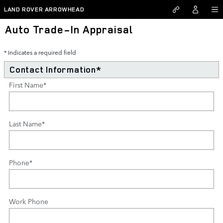
Skip to main content
LAND ROVER ARROWHEAD
Auto Trade-In Appraisal
* Indicates a required field
Contact Information
*
First Name
*
Last Name
*
Phone
*
Work Phone