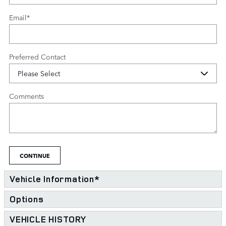
Email
*
Preferred Contact
Comments
CONTINUE
Vehicle Information
*
Options
VEHICLE HISTORY