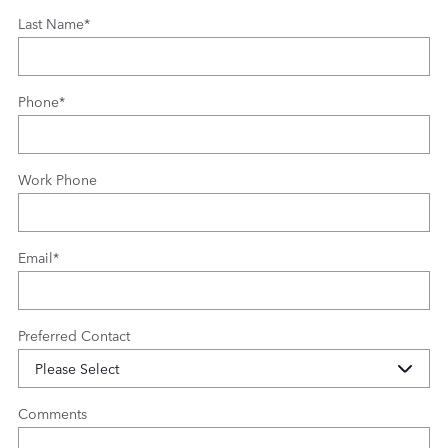
Last Name
*
Phone
*
Work Phone
Email
*
Preferred Contact
Comments