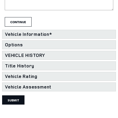
CONTINUE
Vehicle Information
*
Options
VEHICLE HISTORY
Title History
Vehicle Rating
Vehicle Assessment
SUBMIT