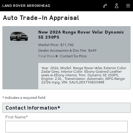
Skip to main content
LAND ROVER ARROWHEAD
Auto Trade-In Appraisal
New 2026 Range Rover Velar Dynamic
SE 250PS
Market Price: $71,740
Dealer Accessories & Doc Fee: $649
Final Price
: Contact for Price
Year: 2026
,
Model: Range Rover Velar
,
Exterior Color:
Zadar Grey
,
Interior Color: Ebony Grained Leather
seats w-Ebony interior
,
Trim: Dynamic SE 250PS
,
Engine: 2.0L
,
Transmission: Automatic
,
MPG Range:
22/26 mpg
,
VIN: SALYL2EX7TA833488
* Indicates a required field
Contact Information
*
First Name
*