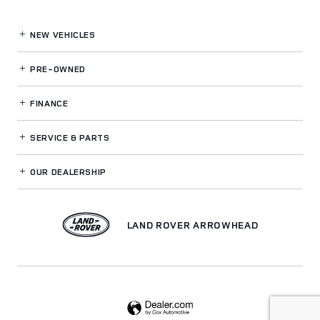
NEW VEHICLES
PRE-OWNED
FINANCE
SERVICE
& PARTS
OUR DEALERSHIP
LAND ROVER ARROWHEAD