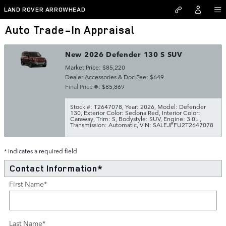
Skip to main content
LAND ROVER ARROWHEAD
Auto Trade-In Appraisal
New 2026 Defender 130 S SUV
Market Price: $85,220
Dealer Accessories & Doc Fee: $649
Final Price
: $85,869
Stock #: T2647078
,
Year: 2026
,
Model: Defender
130
,
Exterior Color: Sedona Red
,
Interior Color:
Caraway
,
Trim: S
,
Bodystyle: SUV
,
Engine: 3.0L
,
Transmission: Automatic
,
VIN: SALEJFFU2T2647078
* Indicates a required field
Contact Information
*
First Name
*
Last Name
*