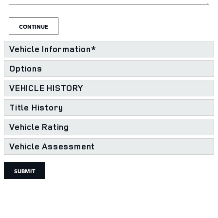
CONTINUE
Vehicle Information
*
Options
VEHICLE HISTORY
Title History
Vehicle Rating
Vehicle Assessment
SUBMIT