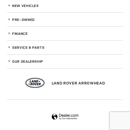
NEW VEHICLES
PRE-OWNED
FINANCE
SERVICE
& PARTS
OUR DEALERSHIP
LAND ROVER ARROWHEAD