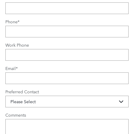
Phone
*
Work Phone
Email
*
Preferred Contact
Comments