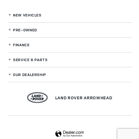
NEW VEHICLES
PRE-OWNED
FINANCE
SERVICE
& PARTS
OUR DEALERSHIP
LAND ROVER ARROWHEAD