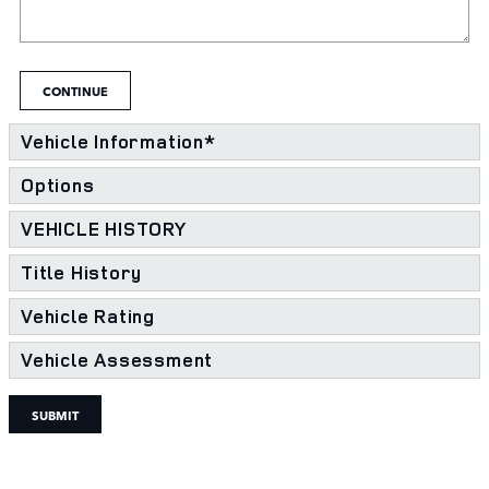
CONTINUE
Vehicle Information
*
Options
VEHICLE HISTORY
Title History
Vehicle Rating
Vehicle Assessment
SUBMIT