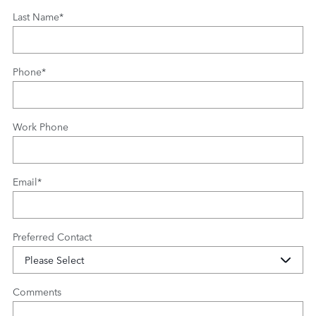
Last Name
*
Phone
*
Work Phone
Email
*
Preferred Contact
Comments