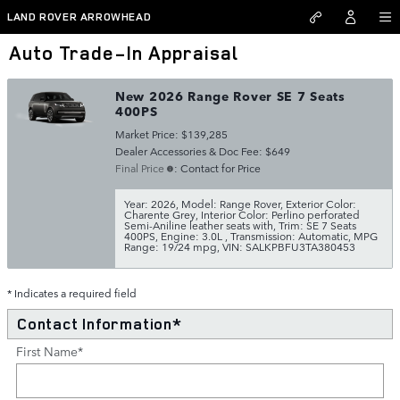
Skip to main content
LAND ROVER ARROWHEAD
Auto Trade-In Appraisal
New 2026 Range Rover SE 7 Seats
400PS
Market Price: $139,285
Dealer Accessories & Doc Fee: $649
Final Price
: Contact for Price
Year: 2026
,
Model: Range Rover
,
Exterior Color:
Charente Grey
,
Interior Color: Perlino perforated
Semi-Aniline leather seats with
,
Trim: SE 7 Seats
400PS
,
Engine: 3.0L
,
Transmission: Automatic
,
MPG
Range: 19/24 mpg
,
VIN: SALKPBFU3TA380453
* Indicates a required field
Contact Information
*
First Name
*