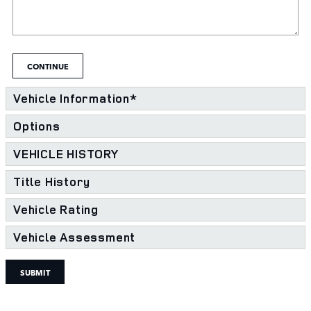
CONTINUE
Vehicle Information
*
Options
VEHICLE HISTORY
Title History
Vehicle Rating
Vehicle Assessment
SUBMIT