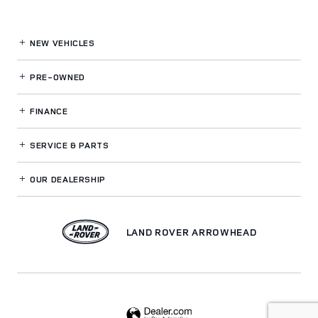
NEW VEHICLES
PRE-OWNED
FINANCE
SERVICE
& PARTS
OUR DEALERSHIP
LAND ROVER ARROWHEAD