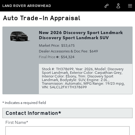
Skip to main content
LAND ROVER ARROWHEAD
Auto Trade-In Appraisal
New 2026 Discovery Sport Landmark
Discovery Sport Landmark SUV
Market Price: $53,675
Dealer Accessories & Doc Fee: $649
Final Price
: $54,324
Stock #: TH378699
,
Year: 2026
,
Model: Discovery
Sport Landmark
,
Exterior Color: Carpathian Grey
,
Interior Color: Ebony
,
Trim: Discovery Sport
Landmark
,
Bodystyle: SUV
,
Engine: 2.0L
,
Transmission: Automatic
,
MPG Range: 19/23 mpg
,
VIN: SALCL2FX1TH378699
* Indicates a required field
Contact Information
*
First Name
*