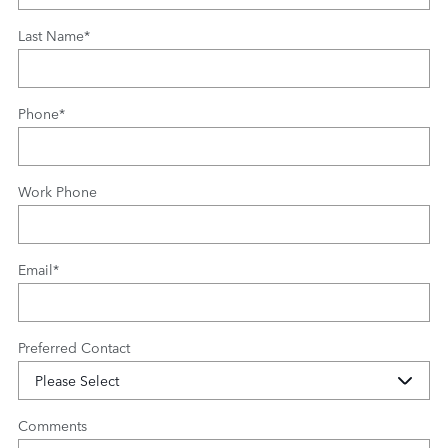
Last Name
*
Phone
*
Work Phone
Email
*
Preferred Contact
Comments