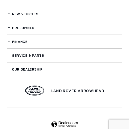
NEW VEHICLES
PRE-OWNED
FINANCE
SERVICE
& PARTS
OUR DEALERSHIP
LAND ROVER ARROWHEAD