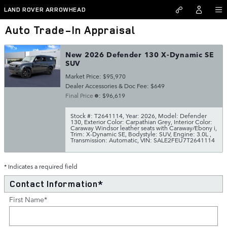
Skip to main content
LAND ROVER ARROWHEAD
Auto Trade-In Appraisal
New 2026 Defender 130 X-Dynamic SE
SUV
Market Price: $95,970
Dealer Accessories & Doc Fee: $649
Final Price
: $96,619
Stock #: T2641114
,
Year: 2026
,
Model: Defender
130
,
Exterior Color: Carpathian Grey
,
Interior Color:
Caraway Windsor leather seats with Caraway/Ebony i
,
Trim: X-Dynamic SE
,
Bodystyle: SUV
,
Engine: 3.0L
,
Transmission: Automatic
,
VIN: SALE2FEU7T2641114
* Indicates a required field
Contact Information
*
First Name
*