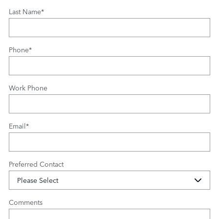
Last Name
*
Phone
*
Work Phone
Email
*
Preferred Contact
Comments