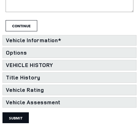
CONTINUE
Vehicle Information
*
Options
VEHICLE HISTORY
Title History
Vehicle Rating
Vehicle Assessment
SUBMIT