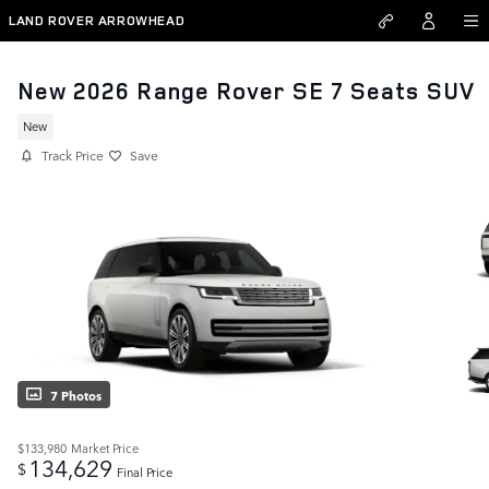
Skip to main content
LAND ROVER ARROWHEAD
New 2026 Range Rover SE 7 Seats SUV
New
Track Price
Save
7 Photos
$133,980
Market Price
134,629
$
Final Price