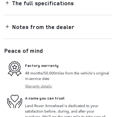
The full specifications
Notes from the dealer
Peace of mind
Factory warranty
48 months/50,000miles from the vehicle's original
in-service date
Warranty details
A name you can trust
Land Rover Arrowhead is dedicated to your
satisfaction before, during, and after your
purchase. We'll go the extra mile to take care of