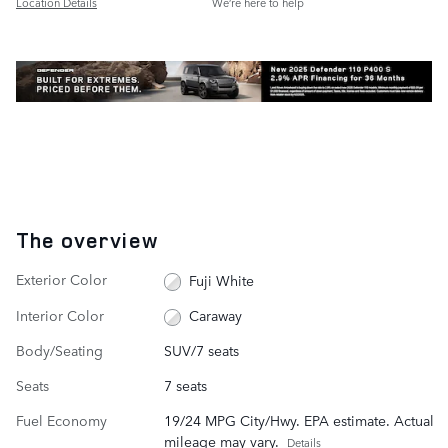
Location Details
We’re here to help
The overview
Exterior Color
Fuji White
Interior Color
Caraway
Body/Seating
SUV/7 seats
Seats
7 seats
Fuel Economy
19/24 MPG City/Hwy. EPA estimate. Actual
mileage may vary.
Details