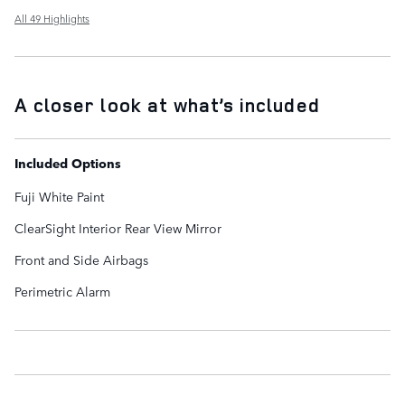
All 49 Highlights
A closer look at what’s included
Included Options
Fuji White Paint
ClearSight Interior Rear View Mirror
Front and Side Airbags
Perimetric Alarm