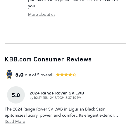
you.
More about us
KBB.com Consumer Reviews
5.0
out of
5
overall
2024 Range Rover SV LWB
5.0
on
by
b2df4458
|
2/13/2024 3:37:10 PM
The 2024 Range Rover SV LWB in Ligurian Black Satin
epitomizes luxury, power, and comfort. Its elegant exterior
…
Read More