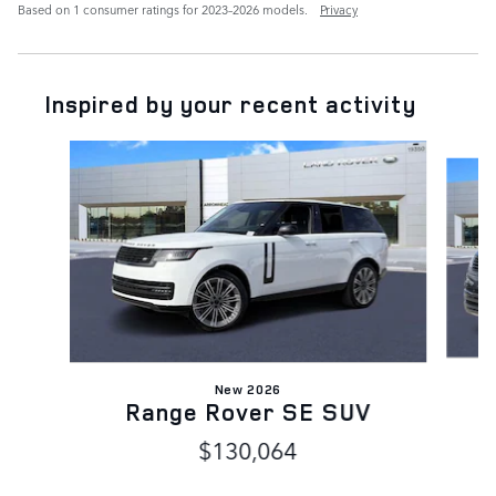
Based on 1 consumer ratings for 2023–2026 models.
Privacy
Inspired by your recent activity
Slide 1 of 6
New 2026
Range Rover SE SUV
$130,064