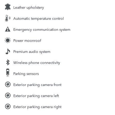
Leather upholstery
Automatic temperature control
Emergency communication system
Power moonroof
Premium audio system
Wireless phone connectivity
Parking sensors
Exterior parking camera front
Exterior parking camera left
Exterior parking camera right