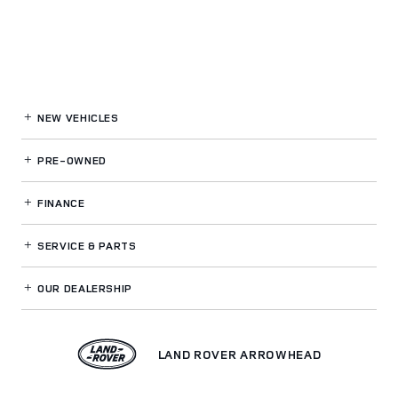
NEW VEHICLES
PRE-OWNED
FINANCE
SERVICE
& PARTS
OUR DEALERSHIP
LAND ROVER ARROWHEAD