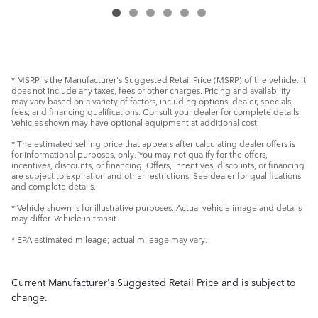
* MSRP is the Manufacturer's Suggested Retail Price (MSRP) of the vehicle. It
does not include any taxes, fees or other charges. Pricing and availability
may vary based on a variety of factors, including options, dealer, specials,
fees, and financing qualifications. Consult your dealer for complete details.
Vehicles shown may have optional equipment at additional cost.
* The estimated selling price that appears after calculating dealer offers is
for informational purposes, only. You may not qualify for the offers,
incentives, discounts, or financing. Offers, incentives, discounts, or financing
are subject to expiration and other restrictions. See dealer for qualifications
and complete details.
* Vehicle shown is for illustrative purposes. Actual vehicle image and details
may differ. Vehicle in transit.
* EPA estimated mileage; actual mileage may vary.
Current Manufacturer's Suggested Retail Price and is subject to
change.