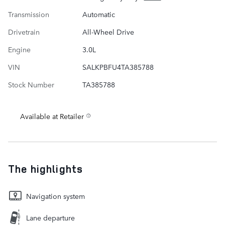
Transmission
Automatic
Drivetrain
All-Wheel Drive
Engine
3.0L
VIN
SALKPBFU4TA385788
Stock Number
TA385788
Available at Retailer
The highlights
Navigation system
Lane departure