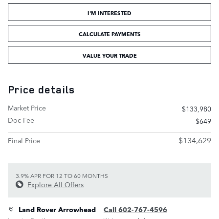
I'M INTERESTED
CALCULATE PAYMENTS
VALUE YOUR TRADE
Price details
Market Price
$133,980
Doc Fee
$649
$134,629
Final Price
3.9% APR FOR 12 TO 60 MONTHS
Explore All Offers
Land Rover Arrowhead
Call 602-767-4596