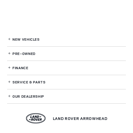
NEW VEHICLES
PRE-OWNED
FINANCE
SERVICE
& PARTS
OUR DEALERSHIP
LAND ROVER ARROWHEAD