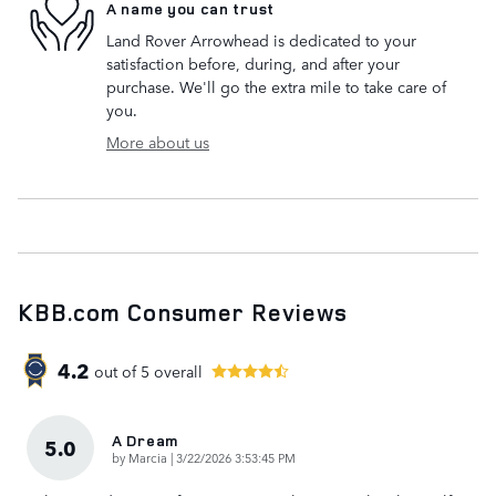
A name you can trust
Land Rover Arrowhead is dedicated to your
satisfaction before, during, and after your
purchase. We'll go the extra mile to take care of
you.
More about us
KBB.com Consumer Reviews
4.2
out of
5
overall
A Dream
5.0
on
by
Marcia
|
3/22/2026 3:53:45 PM