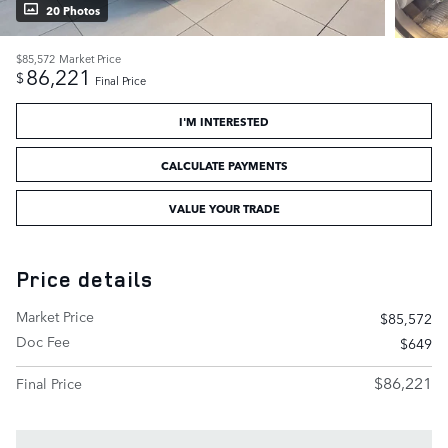
20 Photos
$85,572
Market Price
86,221
$
Final Price
I'M INTERESTED
CALCULATE PAYMENTS
VALUE YOUR TRADE
Price details
Market Price
$85,572
Doc Fee
$649
$86,221
Final Price