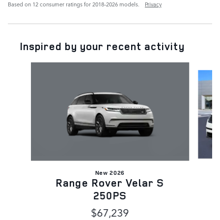
Based on 12 consumer ratings for 2018–2026 models.
Privacy
Inspired by your recent activity
Slide 1 of 9
New 2026
Range Rover Velar S
250PS
$67,239