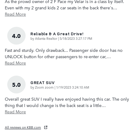
As the prowd owner of 2 F Pace my Velar is in a class by itself.
Even with my 2 grand kids 2 car seats in the back there's
…
Read More
Reliable & A Great Drive!
4.0
on
by
Atlanta Realtor
|
5/18/2023 3:27:17 PM
Fast and sturdy. Only drawback... Passenger side door has no
UNLOCK button for other passengers to re-enter car,
…
Read More
GREAT SUV
5.0
on
by
Zoom zoom
|
1/19/2023 3:24:10 AM
Overall great SUV I really have enjoyed having this car. The only
thing that I would change is the back seat is a little
…
Read More
All reviews on KBB.com