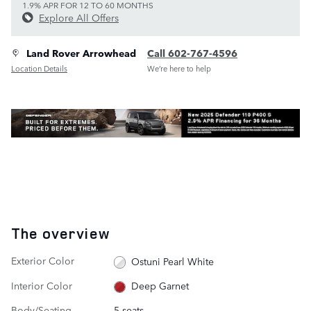
1.9% APR FOR 12 TO 60 MONTHS
Explore All Offers
Land Rover Arrowhead
Call 602-767-4596
Location Details
We’re here to help
The overview
Exterior Color
Ostuni Pearl White
Interior Color
Deep Garnet
Body/Seating
5 seats