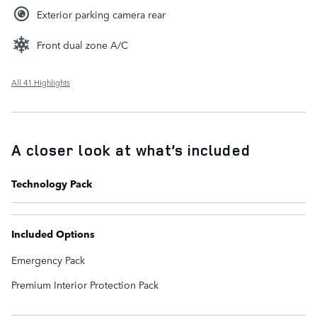
Exterior parking camera rear
Front dual zone A/C
All 41 Highlights
A closer look at what’s included
Technology Pack
Included Options
Emergency Pack
Premium Interior Protection Pack