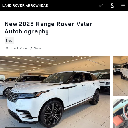
Skip to main content
LAND ROVER ARROWHEAD
New 2026 Range Rover Velar
Autobiography
New
Track Price
Save