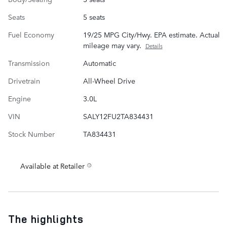
Seats
5 seats
Fuel Economy
19/25 MPG City/Hwy. EPA estimate. Actual
mileage may vary.
Details
Transmission
Automatic
Drivetrain
All-Wheel Drive
Engine
3.0L
VIN
SALY12FU2TA834431
Stock Number
TA834431
Available at Retailer
The highlights