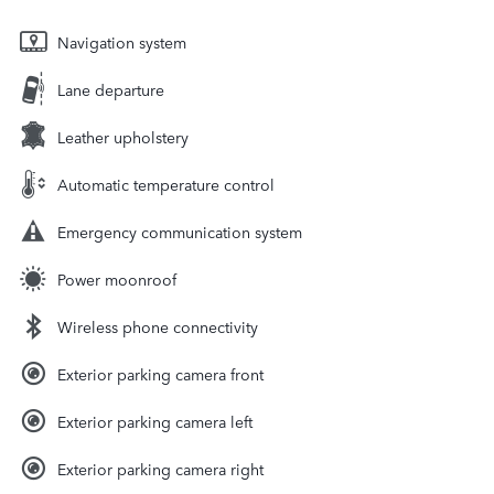
Navigation system
Lane departure
Leather upholstery
Automatic temperature control
Emergency communication system
Power moonroof
Wireless phone connectivity
Exterior parking camera front
Exterior parking camera left
Exterior parking camera right