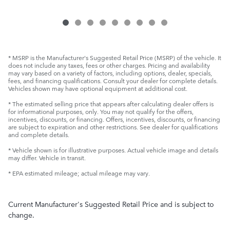
* MSRP is the Manufacturer's Suggested Retail Price (MSRP) of the vehicle. It
does not include any taxes, fees or other charges. Pricing and availability
may vary based on a variety of factors, including options, dealer, specials,
fees, and financing qualifications. Consult your dealer for complete details.
Vehicles shown may have optional equipment at additional cost.
* The estimated selling price that appears after calculating dealer offers is
for informational purposes, only. You may not qualify for the offers,
incentives, discounts, or financing. Offers, incentives, discounts, or financing
are subject to expiration and other restrictions. See dealer for qualifications
and complete details.
* Vehicle shown is for illustrative purposes. Actual vehicle image and details
may differ. Vehicle in transit.
* EPA estimated mileage; actual mileage may vary.
Current Manufacturer's Suggested Retail Price and is subject to
change.