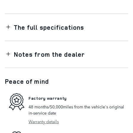
The full specifications
Notes from the dealer
Peace of mind
Factory warranty
48 months/50,000miles from the vehicle's original
in-service date
Warranty details