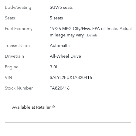
Body/Seating
SUV/5 seats
Seats
5 seats
Fuel Economy
19/25 MPG City/Hwy. EPA estimate. Actual
mileage may vary.
Details
Transmission
Automatic
Drivetrain
All-Wheel Drive
Engine
3.0L
VIN
SALYL2FUXTA820416
Stock Number
TA820416
Available at Retailer