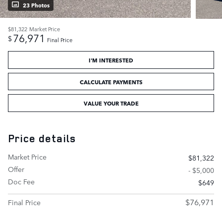
23 Photos
$81,322
Market Price
76,971
$
Final Price
I'M INTERESTED
CALCULATE PAYMENTS
VALUE YOUR TRADE
Price details
Market Price
$81,322
Offer
- $5,000
Doc Fee
$649
$76,971
Final Price