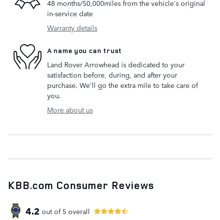
48 months/50,000miles from the vehicle's original
in-service date
Warranty details
A name you can trust
Land Rover Arrowhead is dedicated to your
satisfaction before, during, and after your
purchase. We'll go the extra mile to take care of
you.
More about us
KBB.com Consumer Reviews
4.2
out of
5
overall