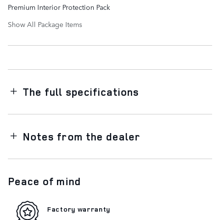
Premium Interior Protection Pack
Show All Package Items
The full specifications
Notes from the dealer
Peace of mind
Factory warranty