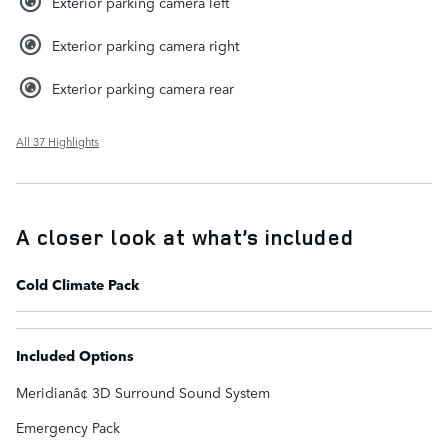
Exterior parking camera left
Exterior parking camera right
Exterior parking camera rear
All 37 Highlights
A closer look at what’s included
Cold Climate Pack
Included Options
Meridianâ¢ 3D Surround Sound System
Emergency Pack