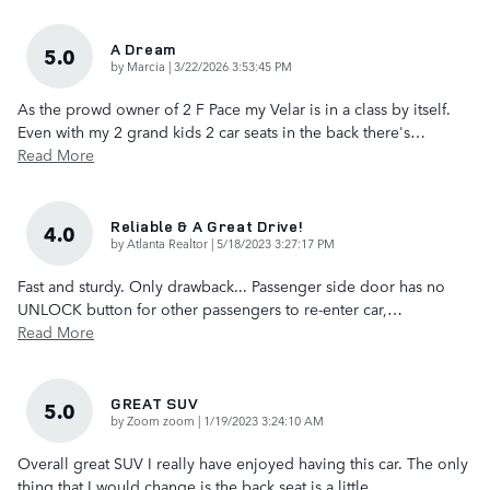
A Dream
5.0
on
by
Marcia
|
3/22/2026 3:53:45 PM
As the prowd owner of 2 F Pace my Velar is in a class by itself.
Even with my 2 grand kids 2 car seats in the back there's
…
Read More
Reliable & A Great Drive!
4.0
on
by
Atlanta Realtor
|
5/18/2023 3:27:17 PM
Fast and sturdy. Only drawback... Passenger side door has no
UNLOCK button for other passengers to re-enter car,
…
Read More
GREAT SUV
5.0
on
by
Zoom zoom
|
1/19/2023 3:24:10 AM
Overall great SUV I really have enjoyed having this car. The only
thing that I would change is the back seat is a little
…