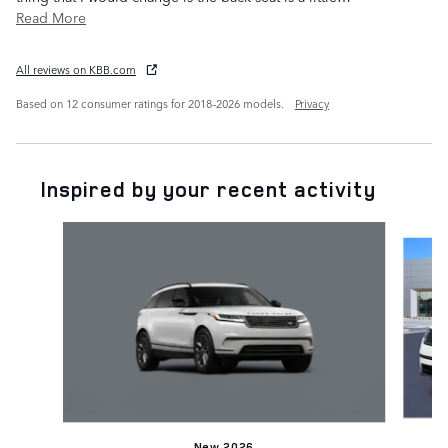
Read More
All reviews on KBB.com
Based on 12 consumer ratings for 2018–2026 models.
Privacy
Inspired by your recent activity
Slide 1 of 8
New 2026