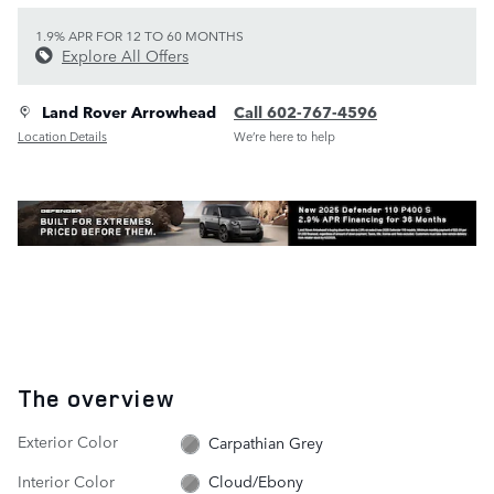
1.9% APR FOR 12 TO 60 MONTHS
Explore All Offers
Land Rover Arrowhead
Call 602-767-4596
Location Details
We’re here to help
The overview
Exterior Color
Carpathian Grey
Interior Color
Cloud/Ebony