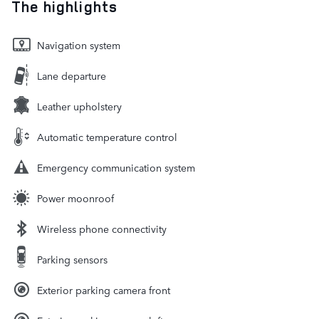
The highlights
Navigation system
Lane departure
Leather upholstery
Automatic temperature control
Emergency communication system
Power moonroof
Wireless phone connectivity
Parking sensors
Exterior parking camera front