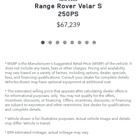
Range Rover Velar S
250PS
$67,239
* MSRP is the Manufacturer's Suggested Retail Price (MSRP) of the vehicle. It
does not include any taxes, fees or other charges. Pricing and availability
may vary based on a variety of factors, including options, dealer, specials,
fees, and financing qualifications. Consult your dealer for complete details.
Vehicles shown may have optional equipment at additional cost.
* The estimated selling price that appears after calculating dealer offers is
for informational purposes, only. You may not qualify for the offers,
incentives, discounts, or financing. Offers, incentives, discounts, or financing
are subject to expiration and other restrictions. See dealer for qualifications
and complete details.
* Vehicle shown is for illustrative purposes. Actual vehicle image and details
may differ. Vehicle in transit.
* EPA estimated mileage; actual mileage may vary.