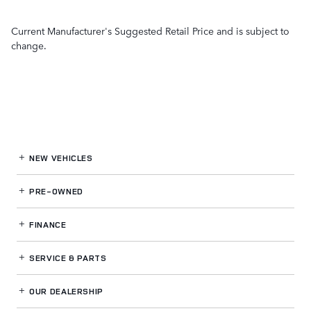
Current Manufacturer's Suggested Retail Price and is subject to
change.
NEW VEHICLES
PRE-OWNED
FINANCE
SERVICE
& PARTS
OUR DEALERSHIP