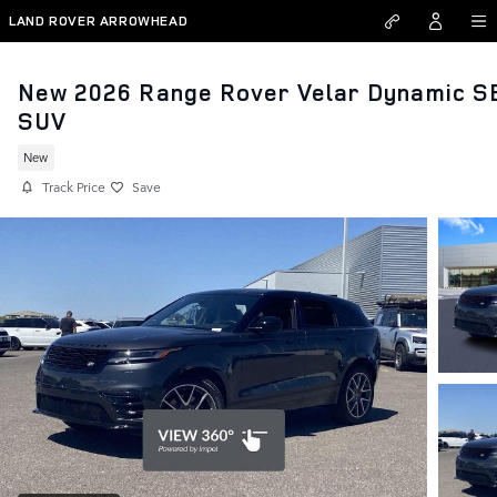
Skip to main content
LAND ROVER ARROWHEAD
New 2026 Range Rover Velar Dynamic S
SUV
New
Track Price
Save