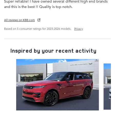
Super reliable! I have owned several different high end brands
and this is the best !! Quality is top notch.
All reviews on KBB.com
Based on 5 consumer ratings for 2023–2026 models.
Privacy
Inspired by your recent activity
Slide 1 of 6