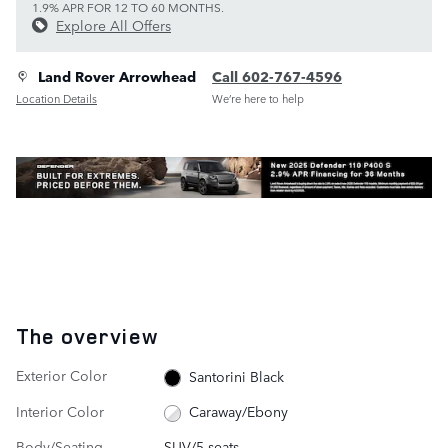
1.9% APR FOR 12 TO 60 MONTHS.
Explore All Offers
Land Rover Arrowhead
Call 602-767-4596
Location Details
We’re here to help
The overview
Exterior Color
Santorini Black
Interior Color
Caraway/Ebony
Body/Seating
SUV/5 seats