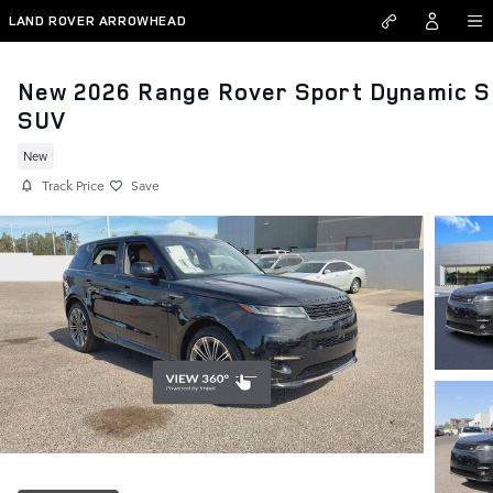
Skip to main content
LAND ROVER ARROWHEAD
New 2026 Range Rover Sport Dynamic S
SUV
New
Track Price
Save