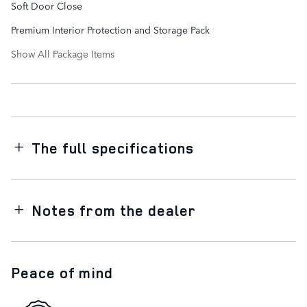
Soft Door Close
Premium Interior Protection and Storage Pack
Show All Package Items
The full specifications
Notes from the dealer
Peace of mind