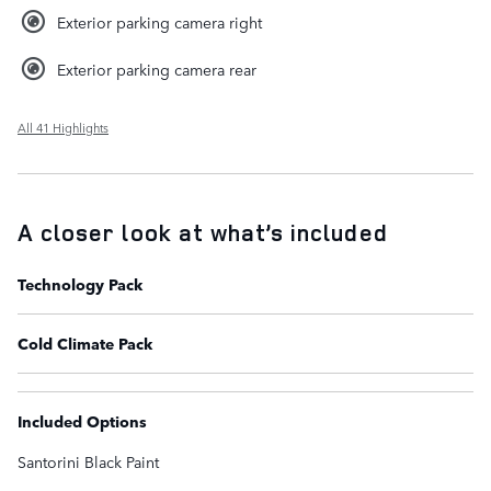
Exterior parking camera right
Exterior parking camera rear
All 41 Highlights
A closer look at what’s included
Technology Pack
Cold Climate Pack
Included Options
Santorini Black Paint