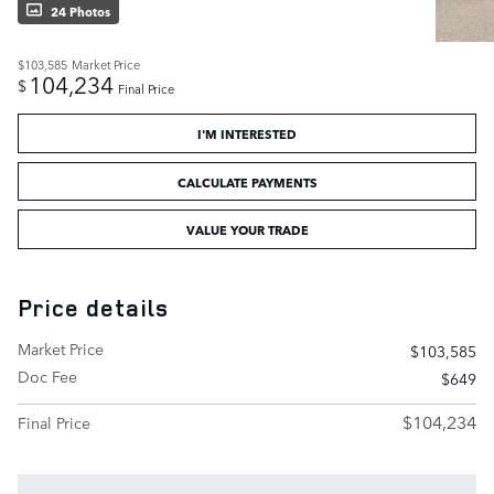
24 Photos
$103,585
Market Price
104,234
$
Final Price
I'M INTERESTED
CALCULATE PAYMENTS
VALUE YOUR TRADE
Price details
Market Price
$103,585
Doc Fee
$649
$104,234
Final Price