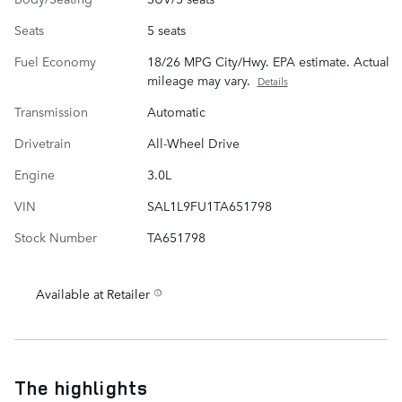
Seats
5 seats
Fuel Economy
18/26 MPG City/Hwy. EPA estimate. Actual
mileage may vary.
Details
Transmission
Automatic
Drivetrain
All-Wheel Drive
Engine
3.0L
VIN
SAL1L9FU1TA651798
Stock Number
TA651798
Available at Retailer
The highlights