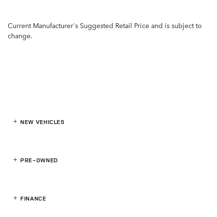
Current Manufacturer's Suggested Retail Price and is subject to
change.
NEW VEHICLES
PRE-OWNED
FINANCE