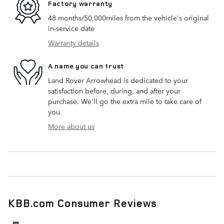
Factory warranty
48 months/50,000miles from the vehicle's original
in-service date
Warranty details
A name you can trust
Land Rover Arrowhead is dedicated to your
satisfaction before, during, and after your
purchase. We'll go the extra mile to take care of
you.
More about us
KBB.com Consumer Reviews