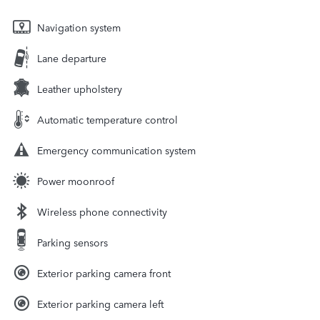
Navigation system
Lane departure
Leather upholstery
Automatic temperature control
Emergency communication system
Power moonroof
Wireless phone connectivity
Parking sensors
Exterior parking camera front
Exterior parking camera left