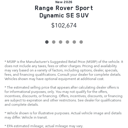
New 2026
Range Rover Sport
Dynamic SE SUV
$102,674
* MSRP is the Manufacturer's Suggested Retail Price (MSRP) of the vehicle. It
does not include any taxes, fees or other charges. Pricing and availability
may vary based on a variety of factors, including options, dealer, specials,
fees, and financing qualifications. Consult your dealer for complete details.
Vehicles shown may have optional equipment at additional cost.
* The estimated selling price that appears after calculating dealer offers is
for informational purposes, only. You may not qualify for the offers,
incentives, discounts, or financing. Offers, incentives, discounts, or financing
are subject to expiration and other restrictions. See dealer for qualifications
and complete details.
* Vehicle shown is for illustrative purposes. Actual vehicle image and details
may differ. Vehicle in transit.
* EPA estimated mileage; actual mileage may vary.