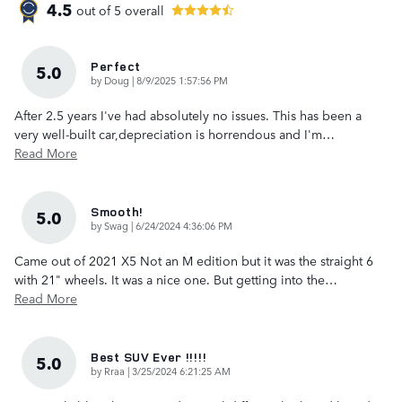
4.5
out of
5
overall
Perfect
5.0
on
by
Doug
|
8/9/2025 1:57:56 PM
After 2.5 years I've had absolutely no issues. This has been a
very well-built car,depreciation is horrendous and I'm
…
Read More
Smooth!
5.0
on
by
Swag
|
6/24/2024 4:36:06 PM
Came out of 2021 X5 Not an M edition but it was the straight 6
with 21" wheels. It was a nice one. But getting into the
…
Read More
Best SUV Ever !!!!!
5.0
on
by
Rraa
|
3/25/2024 6:21:25 AM