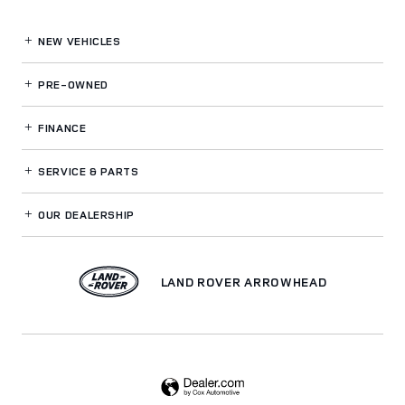
NEW VEHICLES
PRE-OWNED
FINANCE
SERVICE
& PARTS
OUR DEALERSHIP
LAND ROVER ARROWHEAD