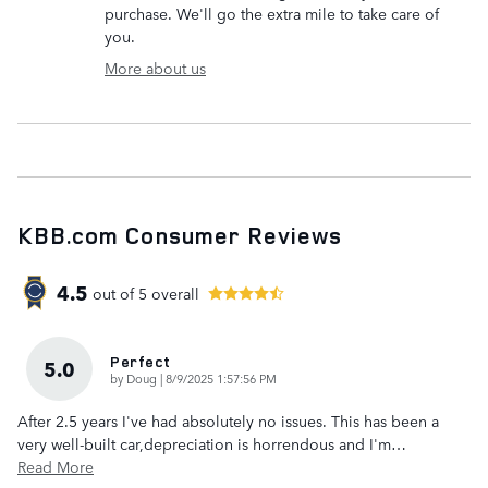
purchase. We'll go the extra mile to take care of
you.
More about us
KBB.com Consumer Reviews
4.5
out of
5
overall
Perfect
5.0
on
by
Doug
|
8/9/2025 1:57:56 PM
After 2.5 years I've had absolutely no issues. This has been a
very well-built car,depreciation is horrendous and I'm
…
Read More