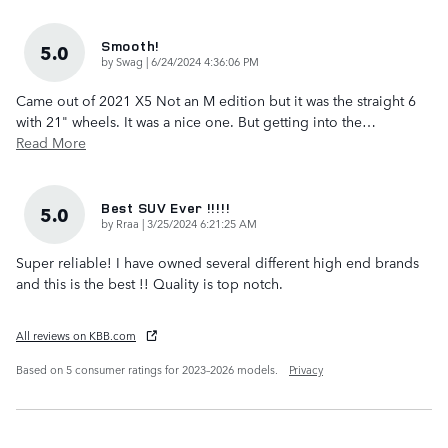
Smooth!
5.0
on
by
Swag
|
6/24/2024 4:36:06 PM
Came out of 2021 X5 Not an M edition but it was the straight 6
with 21" wheels. It was a nice one. But getting into the
…
Read More
Best SUV Ever !!!!!
5.0
on
by
Rraa
|
3/25/2024 6:21:25 AM
Super reliable! I have owned several different high end brands
and this is the best !! Quality is top notch.
All reviews on KBB.com
Based on 5 consumer ratings for 2023–2026 models.
Privacy