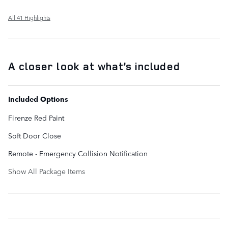
All 41 Highlights
A closer look at what’s included
Included Options
Firenze Red Paint
Soft Door Close
Remote - Emergency Collision Notification
Show All Package Items