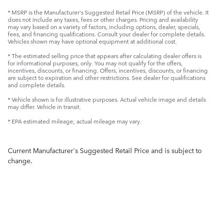
* MSRP is the Manufacturer's Suggested Retail Price (MSRP) of the vehicle. It
does not include any taxes, fees or other charges. Pricing and availability
may vary based on a variety of factors, including options, dealer, specials,
fees, and financing qualifications. Consult your dealer for complete details.
Vehicles shown may have optional equipment at additional cost.
* The estimated selling price that appears after calculating dealer offers is
for informational purposes, only. You may not qualify for the offers,
incentives, discounts, or financing. Offers, incentives, discounts, or financing
are subject to expiration and other restrictions. See dealer for qualifications
and complete details.
* Vehicle shown is for illustrative purposes. Actual vehicle image and details
may differ. Vehicle in transit.
* EPA estimated mileage; actual mileage may vary.
Current Manufacturer's Suggested Retail Price and is subject to
change.