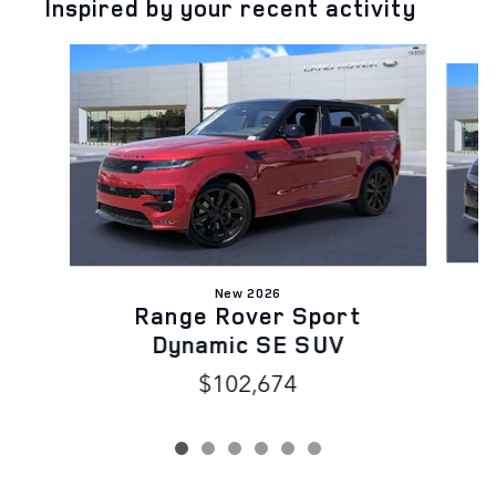
Inspired by your recent activity
Slide 1 of 6
New 2026
Range Rover Sport
Dynamic SE SUV
$102,674