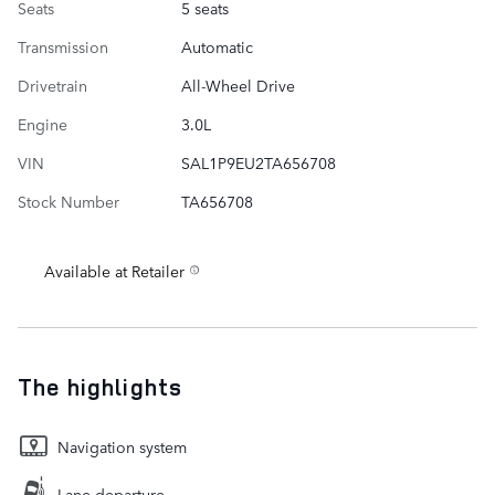
Seats
5 seats
Transmission
Automatic
Drivetrain
All-Wheel Drive
Engine
3.0L
VIN
SAL1P9EU2TA656708
Stock Number
TA656708
Available at Retailer
The highlights
Navigation system
Lane departure