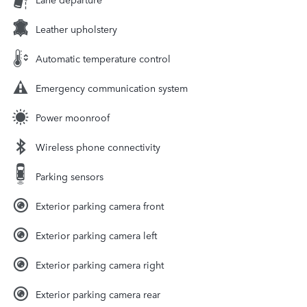
Leather upholstery
Automatic temperature control
Emergency communication system
Power moonroof
Wireless phone connectivity
Parking sensors
Exterior parking camera front
Exterior parking camera left
Exterior parking camera right
Exterior parking camera rear