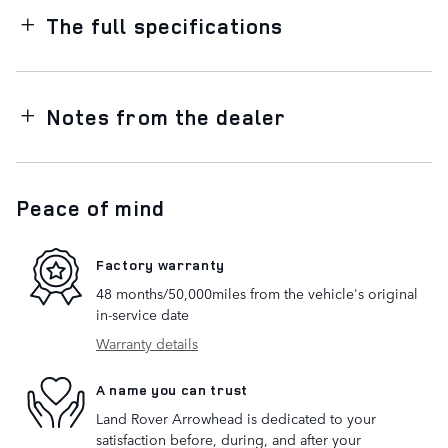
The full specifications
Notes from the dealer
Peace of mind
Factory warranty
48 months/50,000miles from the vehicle's original
in-service date
Warranty details
A name you can trust
Land Rover Arrowhead is dedicated to your
satisfaction before, during, and after your