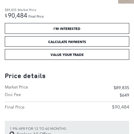
$89,835
Market Price
90,484
$
Final Price
I'M INTERESTED
CALCULATE PAYMENTS
VALUE YOUR TRADE
Price details
Market Price
$89,835
Doc Fee
$649
$90,484
Final Price
1.9% APR FOR 12 TO 60 MONTHS.
Explore All Offers