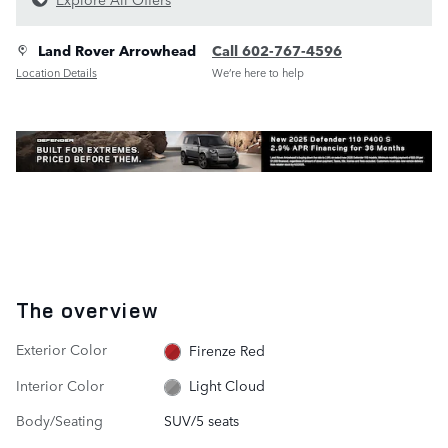
Land Rover Arrowhead
Call 602-767-4596
Location Details
We’re here to help
The overview
Exterior Color
Firenze Red
Interior Color
Light Cloud
Body/Seating
SUV/5 seats