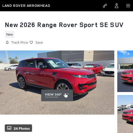
Skip to main content
LAND ROVER ARROWHEAD
New 2026 Range Rover Sport SE SUV
New
Track Price
Save
24 Photos