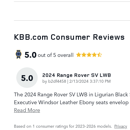
KBB.com Consumer Reviews
5.0
out of
5
overall
2024 Range Rover SV LWB
5.0
on
by
b2df4458
|
2/13/2024 3:37:10 PM
The 2024 Range Rover SV LWB in Ligurian Black Sa
Executive Windsor Leather Ebony seats envelop p
Read More
Based on 1 consumer ratings for 2023–2026 models.
Privacy