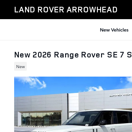
Skip to main content
LAND ROVER ARROWHEAD
New Vehicles
New 2026 Range Rover SE 7 
New