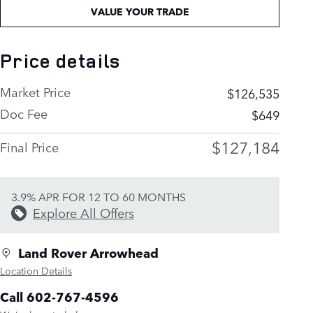
VALUE YOUR TRADE
Price details
Market Price
$126,535
Doc Fee
$649
$127,184
Final Price
3.9% APR FOR 12 TO 60 MONTHS
Explore All Offers
Land Rover Arrowhead
Location Details
Call 602-767-4596