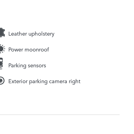
Leather upholstery
Power moonroof
Parking sensors
Exterior parking camera right