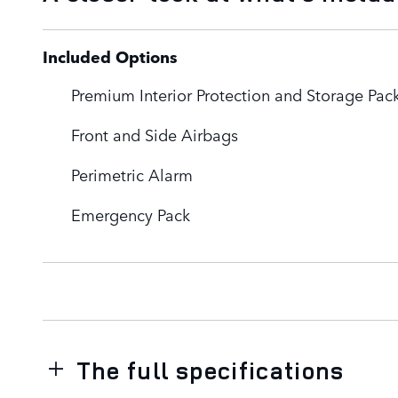
Included Options
Premium Interior Protection and Storage Pac
Front and Side Airbags
Perimetric Alarm
Emergency Pack
The full specifications