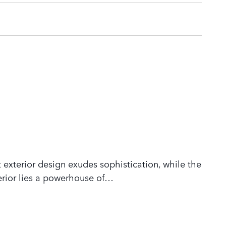
 exterior design exudes sophistication, while the
rior lies a powerhouse of
…