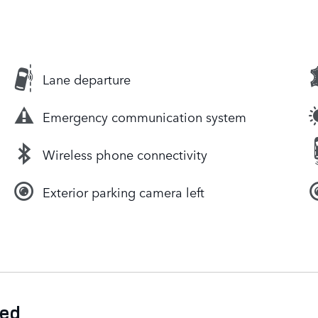
Lane departure
Emergency communication system
Wireless phone connectivity
Exterior parking camera left
ded