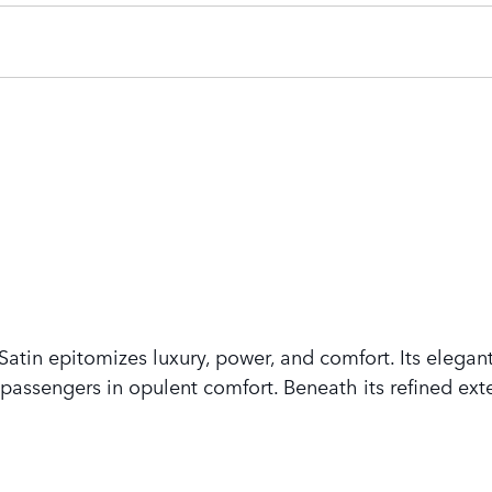
tin epitomizes luxury, power, and comfort. Its elegant
assengers in opulent comfort. Beneath its refined exte