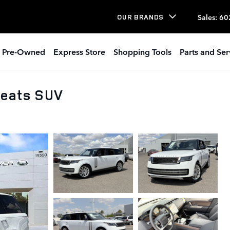
Sales
:
60
OUR BRANDS
Pre-Owned
Express Store
Shopping Tools
Parts and Ser
Seats SUV