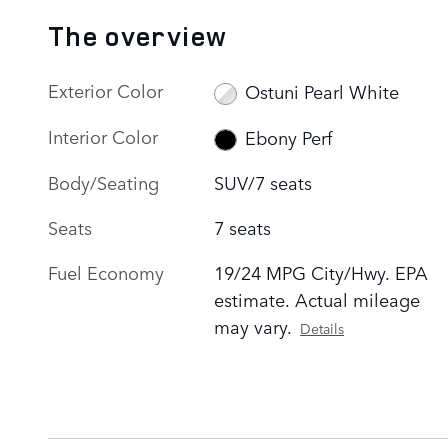
The overview
Exterior Color
Ostuni Pearl White
Interior Color
Ebony Perf
Body/Seating
SUV/7 seats
Seats
7 seats
Fuel Economy
19/24 MPG City/Hwy. EPA
estimate. Actual mileage
may vary.
Details