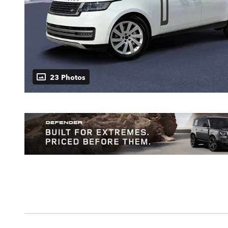
23 Photos