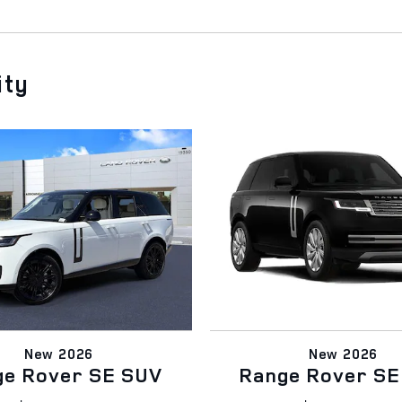
ity
New 2026
New 2026
ge Rover SE SUV
Range Rover SE