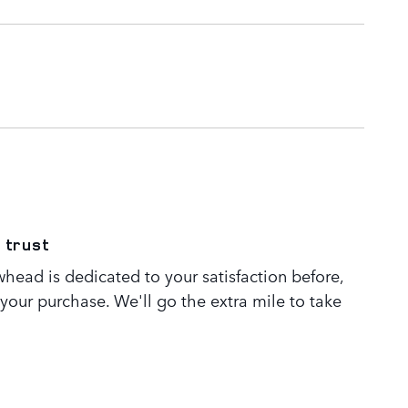
 trust
head is dedicated to your satisfaction before,
 your purchase. We'll go the extra mile to take