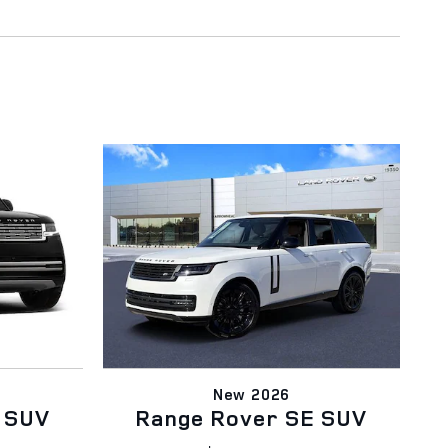
New 2026
 SUV
Range Rover SE SUV