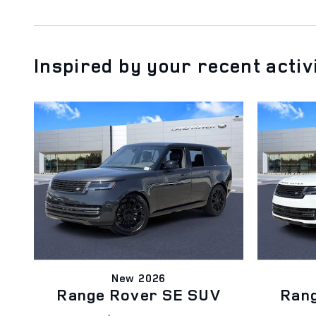
Inspired by your recent activ
New 2026
Range Rover SE SUV
Ran