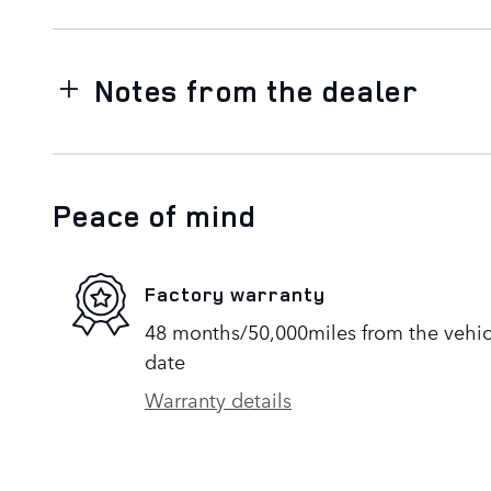
Notes from the dealer
Peace of mind
Factory warranty
48 months/50,000miles from the vehicle
date
Warranty details