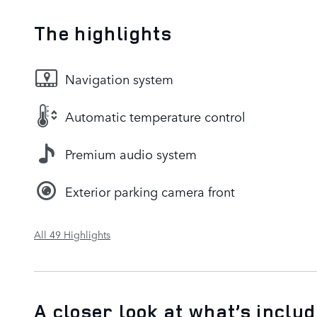
The highlights
Navigation system
Automatic temperature control
Premium audio system
Exterior parking camera front
All 49 Highlights
A closer look at what’s inclu