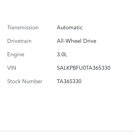
Transmission
Automatic
Drivetrain
All-Wheel Drive
Engine
3.0L
VIN
SALKPBFU0TA365330
Stock Number
TA365330