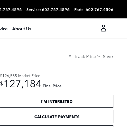
2-767-4596
Service
:
602-767-4596
Parts
:
602-767-4596
vice
About Us
Track Price
Save
$126,535
Market Price
127,184
$
Final Price
I'M INTERESTED
CALCULATE PAYMENTS