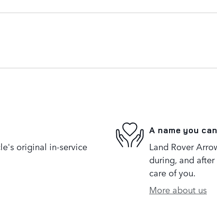
A name you can
's original in-service
Land Rover Arrow
during, and after
care of you.
More about us