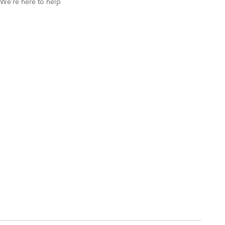
We’re here to help