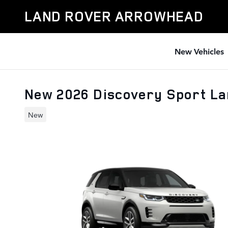
Skip to main content
LAND ROVER ARROWHEAD
New Vehicles
New 2026 Discovery Sport L
New