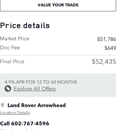
VALUE YOUR TRADE
Price details
Market Price
$51,786
Doc Fee
$649
$52,435
Final Price
4.9% APR FOR 12 TO 60 MONTHS
Explore All Offers
Land Rover Arrowhead
Location Details
Call 602-767-4596