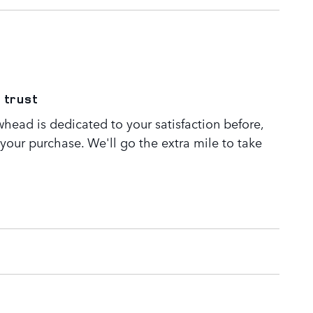
 trust
head is dedicated to your satisfaction before,
 your purchase. We'll go the extra mile to take