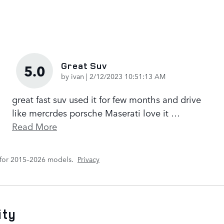
Great Suv
5.0
on
by
ivan
|
2/12/2023 10:51:13 AM
great fast suv used it for few months and drive
like mercrdes porsche Maserati love it
…
Read More
 for 2015–2026 models.
Privacy
ity