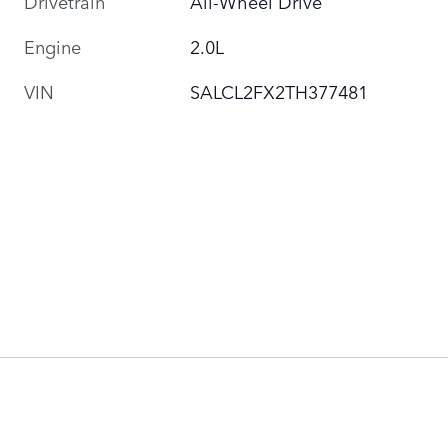
Drivetrain
All-Wheel Drive
Engine
2.0L
VIN
SALCL2FX2TH377481