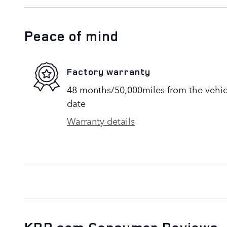
Peace of mind
Factory warranty
48 months/50,000miles from the vehicle
date
Warranty details