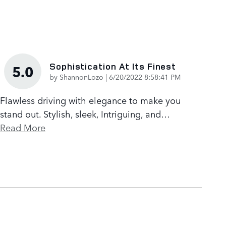
Sophistication At Its Finest
5.0
on
by
ShannonLozo
|
6/20/2022 8:58:41 PM
Flawless driving with elegance to make you
stand out. Stylish, sleek, Intriguing, and
…
Read More