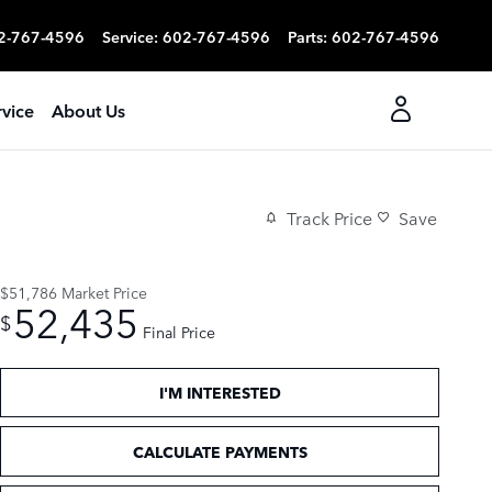
2-767-4596
Service
:
602-767-4596
Parts
:
602-767-4596
rvice
About Us
Track Price
Save
$51,786
Market Price
52,435
$
Final Price
I'M INTERESTED
CALCULATE PAYMENTS