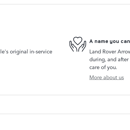
A name you can
's original in-service
Land Rover Arrow
during, and after
care of you.
More about us