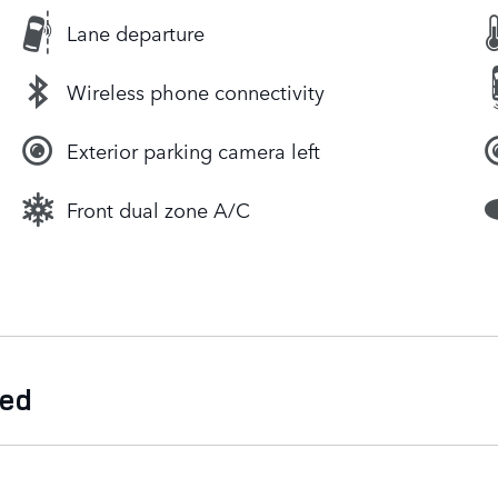
Lane departure
Wireless phone connectivity
Exterior parking camera left
Front dual zone A/C
ded