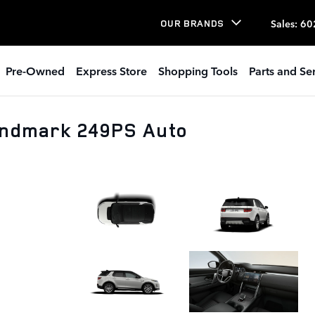
Sales
:
60
OUR BRANDS
Pre-Owned
Express Store
Shopping Tools
Parts and Se
andmark 249PS Auto