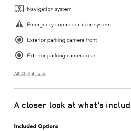
Navigation system
Emergency communication system
Exterior parking camera front
Exterior parking camera rear
All 33 Highlights
A closer look at what’s inclu
Included Options