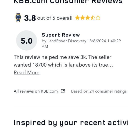
KBB.com Consumer Reviews
3.8
out of
5
overall
Superb Review
5.0
on
by
LandRover Discovery
|
8/8/2024 1:40:29
AM
This review helped me save 3k. The seller
wanted 18700 which is far above its true
…
Read More
All reviews on KBB.com
Based on 24 consumer ratings
Inspired by your recent activ