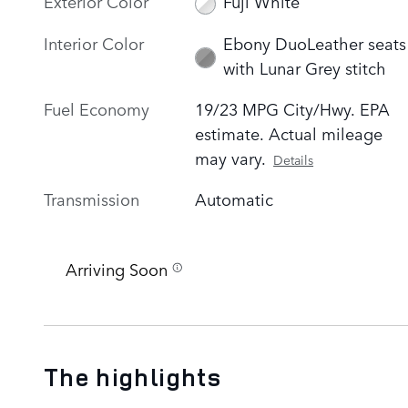
Exterior Color
Fuji White
Interior Color
Ebony DuoLeather seats
with Lunar Grey stitch
Fuel Economy
19/23 MPG City/Hwy. EPA
estimate. Actual mileage
may vary.
Details
Transmission
Automatic
Arriving Soon
The highlights