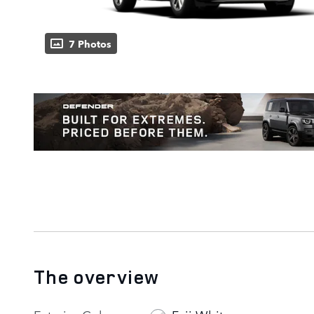
7 Photos
The overview