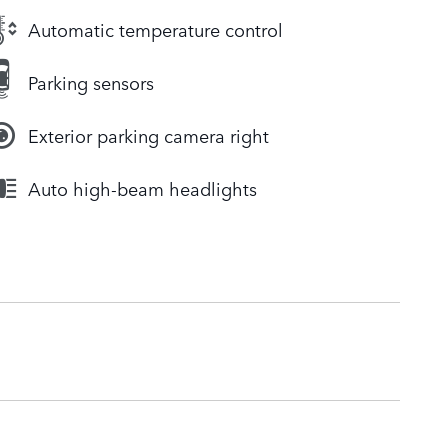
Automatic temperature control
Parking sensors
Exterior parking camera right
Auto high-beam headlights