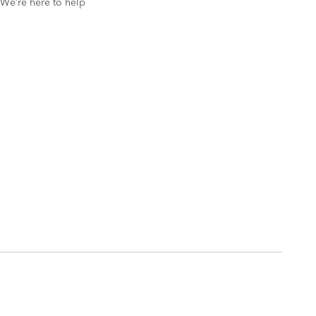
We’re here to help