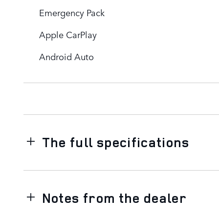
Emergency Pack
Apple CarPlay
Android Auto
The full specifications
Notes from the dealer