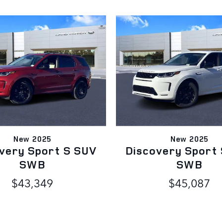
New 2025
New 2025
very Sport S SUV
Discovery Sport
SWB
SWB
$43,349
$45,087