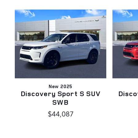
New 2025
Discovery Sport S SUV
Disco
SWB
$44,087