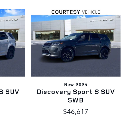
New 2025
 S SUV
Discovery Sport S SUV
SWB
$46,617