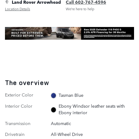
Land Rover Arrowhead
Call 602-767-4596
Location Details
We’re here to help
The overview
Exterior Color
Tasman Blue
Interior Color
Ebony Windsor leather seats with
Ebony interior
Transmission
Automatic
Drivetrain
All-Wheel Drive