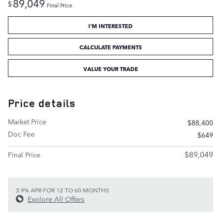
89,049
$
Final Price
I'M INTERESTED
CALCULATE PAYMENTS
VALUE YOUR TRADE
Price details
Market Price
$88,400
Doc Fee
$649
$89,049
Final Price
3.9% APR FOR 12 TO 60 MONTHS
Explore All Offers