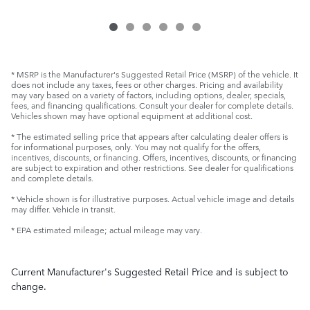
* MSRP is the Manufacturer's Suggested Retail Price (MSRP) of the vehicle. It
does not include any taxes, fees or other charges. Pricing and availability
may vary based on a variety of factors, including options, dealer, specials,
fees, and financing qualifications. Consult your dealer for complete details.
Vehicles shown may have optional equipment at additional cost.
* The estimated selling price that appears after calculating dealer offers is
for informational purposes, only. You may not qualify for the offers,
incentives, discounts, or financing. Offers, incentives, discounts, or financing
are subject to expiration and other restrictions. See dealer for qualifications
and complete details.
* Vehicle shown is for illustrative purposes. Actual vehicle image and details
may differ. Vehicle in transit.
* EPA estimated mileage; actual mileage may vary.
Current Manufacturer's Suggested Retail Price and is subject to
change.