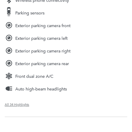
Parking sensors
Exterior parking camera front
Exterior parking camera left
Exterior parking camera right
Exterior parking camera rear
Front dual zone A/C
Auto high-beam headlights
All 34 Highlights