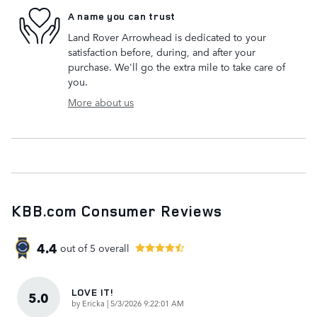
A name you can trust
Land Rover Arrowhead is dedicated to your
satisfaction before, during, and after your
purchase. We'll go the extra mile to take care of
you.
More about us
KBB.com Consumer Reviews
4.4
out of
5
overall
LOVE IT!
5.0
on
by
Ericka
|
5/3/2026 9:22:01 AM