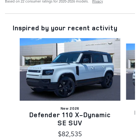
Based on 22 consumer ratings for 2020–2026 models.
Privacy
Inspired by your recent activity
Slide 1 of 6
New 2026
D
Defender 110 X-Dynamic
SE SUV
$82,535