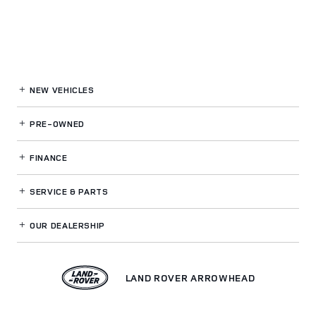
NEW VEHICLES
PRE-OWNED
FINANCE
SERVICE
& PARTS
OUR DEALERSHIP
LAND ROVER ARROWHEAD