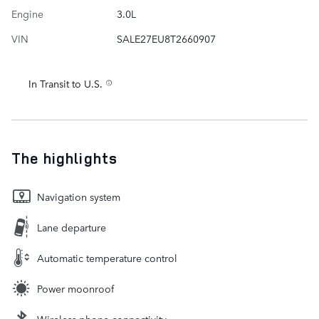
Engine
3.0L
VIN
SALE27EU8T2660907
In Transit to U.S.
The highlights
Navigation system
Lane departure
Automatic temperature control
Power moonroof
Wireless phone connectivity