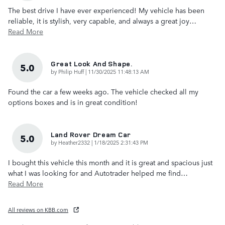
The best drive I have ever experienced! My vehicle has been
reliable, it is stylish, very capable, and always a great joy
…
Read More
Great Look And Shape.
5.0
on
by
Philip Huff
|
11/30/2025 11:48:13 AM
Found the car a few weeks ago. The vehicle checked all my
options boxes and is in great condition!
Land Rover Dream Car
5.0
on
by
Heather2332
|
1/18/2025 2:31:43 PM
I bought this vehicle this month and it is great and spacious just
what I was looking for and Autotrader helped me find
…
Read More
All reviews on KBB.com