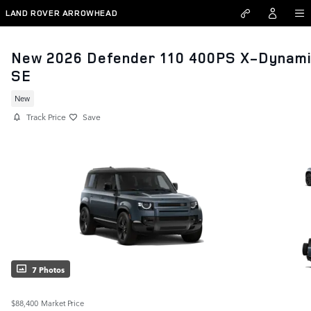
Skip to main content
LAND ROVER ARROWHEAD
New 2026 Defender 110 400PS X-Dynam
SE
New
Track Price
Save
7 Photos
$88,400
Market Price