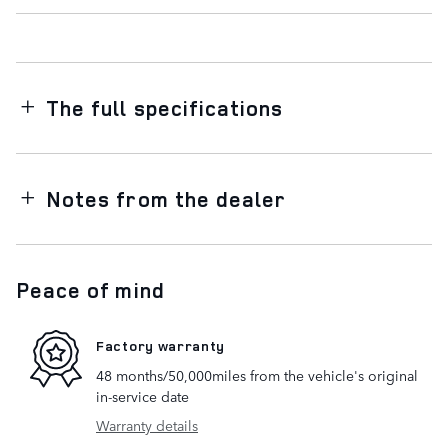
The full specifications
Notes from the dealer
Peace of mind
Factory warranty
48 months/50,000miles from the vehicle's original
in-service date
Warranty details