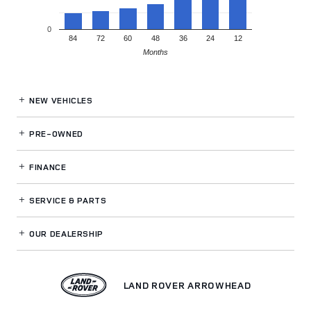
0
84
72
60
48
36
24
12
Months
NEW VEHICLES
PRE-OWNED
FINANCE
SERVICE
& PARTS
OUR DEALERSHIP
LAND ROVER ARROWHEAD