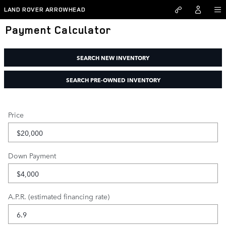
Skip to main content
LAND ROVER ARROWHEAD
Payment Calculator
SEARCH NEW INVENTORY
SEARCH PRE-OWNED INVENTORY
Price
Down Payment
A.P.R. (estimated financing rate)