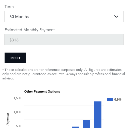
Term
Estimated Monthly Payment
RESET
* These calculations are for reference purposes only. All figures are estimates
only and are not guaranteed as accurate. Always consult a professional financial
advisor.
Other Payment Options
1,500
6.9%
1,000
Payment
500