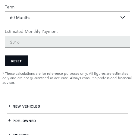
Term
Estimated Monthly Payment
RESET
* These calculations are for reference purposes only. All figures are estimates
only and are not guaranteed as accurate. Always consult a professional financial
advisor.
NEW VEHICLES
PRE-OWNED