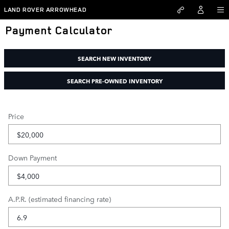
Skip to main content
LAND ROVER ARROWHEAD
Payment Calculator
SEARCH NEW INVENTORY
SEARCH PRE-OWNED INVENTORY
Price
Down Payment
A.P.R. (estimated financing rate)