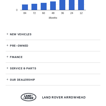
0
84
72
60
48
36
24
12
Months
NEW VEHICLES
PRE-OWNED
FINANCE
SERVICE
& PARTS
OUR DEALERSHIP
LAND ROVER ARROWHEAD