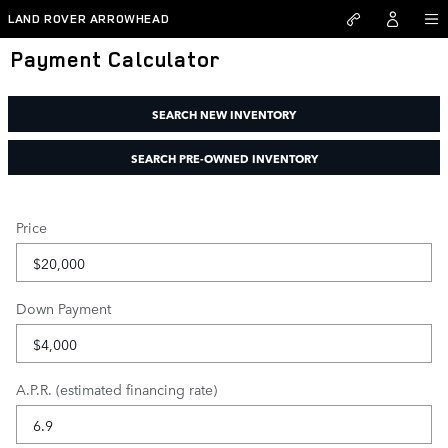
Skip to main content
LAND ROVER ARROWHEAD
Payment Calculator
SEARCH NEW INVENTORY
SEARCH PRE-OWNED INVENTORY
Price
Down Payment
A.P.R. (estimated financing rate)