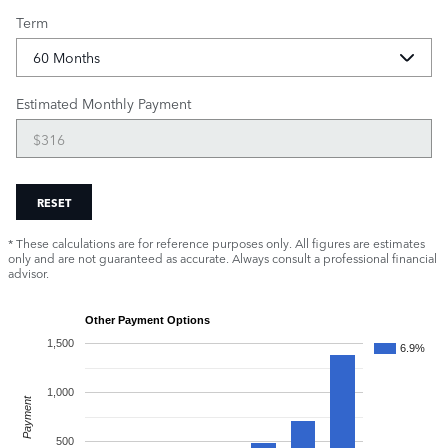
Term
Estimated Monthly Payment
RESET
* These calculations are for reference purposes only. All figures are estimates
only and are not guaranteed as accurate. Always consult a professional financial
advisor.
Other Payment Options
1,500
6.9%
1,000
Payment
500