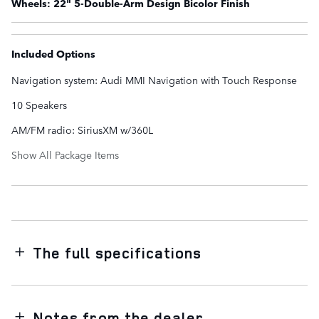
Wheels: 22" 5-Double-Arm Design Bicolor Finish
Included Options
Navigation system: Audi MMI Navigation with Touch Response
10 Speakers
AM/FM radio: SiriusXM w/360L
Show All Package Items
The full specifications
Notes from the dealer