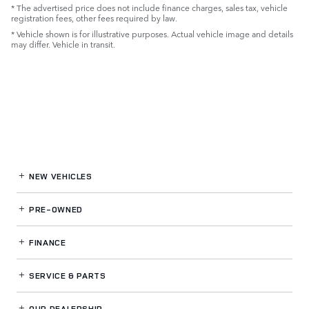
* The advertised price does not include finance charges, sales tax, vehicle
registration fees, other fees required by law.
* Vehicle shown is for illustrative purposes. Actual vehicle image and details
may differ. Vehicle in transit.
NEW VEHICLES
PRE-OWNED
FINANCE
SERVICE
& PARTS
OUR DEALERSHIP