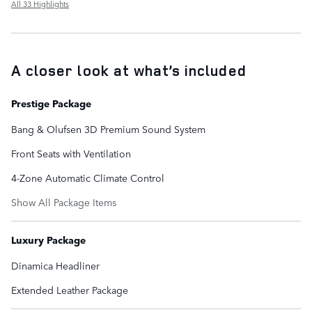
All 33 Highlights
A closer look at what’s included
Prestige Package
Bang & Olufsen 3D Premium Sound System
Front Seats with Ventilation
4-Zone Automatic Climate Control
Show All Package Items
Luxury Package
Dinamica Headliner
Extended Leather Package