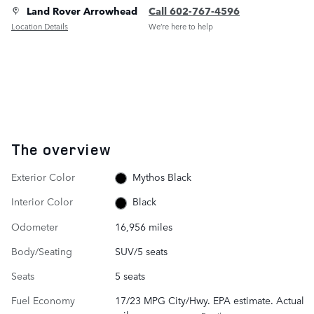
Land Rover Arrowhead
Call 602-767-4596
Location Details
We’re here to help
The overview
Exterior Color
Mythos Black
Interior Color
Black
Odometer
16,956 miles
Body/Seating
SUV/5 seats
Seats
5 seats
Fuel Economy
17/23 MPG City/Hwy. EPA estimate. Actual