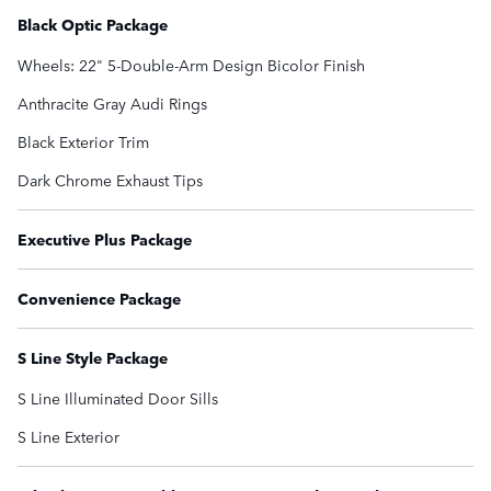
Black Optic Package
Wheels: 22" 5-Double-Arm Design Bicolor Finish
Anthracite Gray Audi Rings
Black Exterior Trim
Dark Chrome Exhaust Tips
Executive Plus Package
Convenience Package
S Line Style Package
S Line Illuminated Door Sills
S Line Exterior