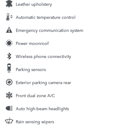
Leather upholstery
Automatic temperature control
Emergency communication system
Power moonroof
Wireless phone connectivity
Parking sensors
Exterior parking camera rear
Front dual zone A/C
Auto high-beam headlights
Rain sensing wipers