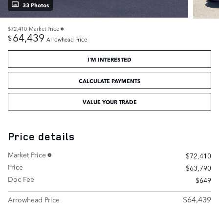
33 Photos
$72,410
Market Price
64,439
$
Arrowhead Price
I'M INTERESTED
CALCULATE PAYMENTS
VALUE YOUR TRADE
Price details
Market Price
$72,410
Price
$63,790
Doc Fee
$649
$64,439
Arrowhead Price