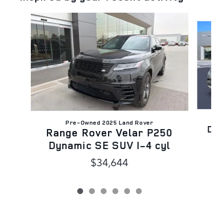
Slide 1 of 6
C
Pre-Owned 2025 Land Rover
Di
Range Rover Velar P250
Dynamic SE SUV I-4 cyl
$34,644