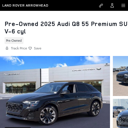
Skip to main content
LAND ROVER ARROWHEAD
Pre-Owned 2025 Audi Q8 55 Premium S
V-6 cyl
Pre-Owned
Track Price
Save