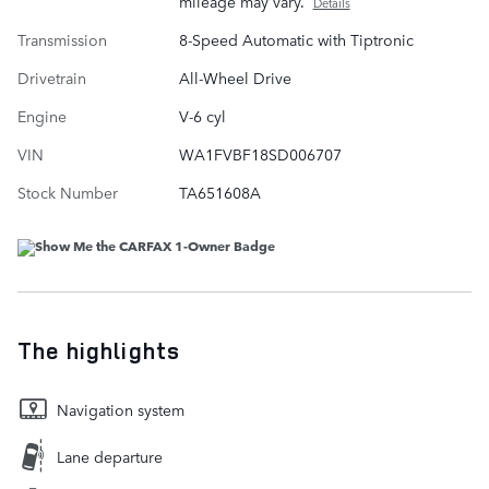
mileage may vary.
Details
Transmission
8-Speed Automatic with Tiptronic
Drivetrain
All-Wheel Drive
Engine
V-6 cyl
VIN
WA1FVBF18SD006707
Stock Number
TA651608A
The highlights
Navigation system
Lane departure