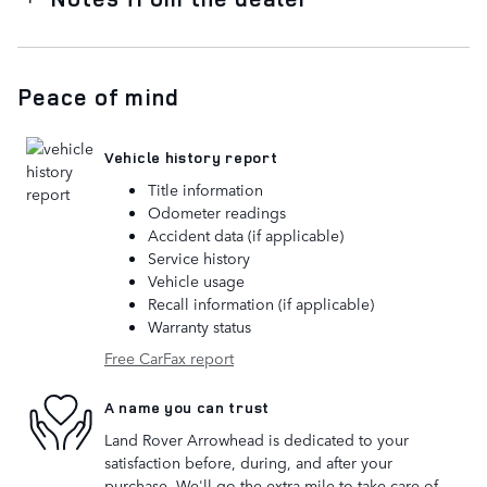
Peace of mind
Vehicle history report
Title information
Odometer readings
Accident data (if applicable)
Service history
Vehicle usage
Recall information (if applicable)
Warranty status
Free CarFax report
A name you can trust
Land Rover Arrowhead is dedicated to your
satisfaction before, during, and after your
purchase. We'll go the extra mile to take care of