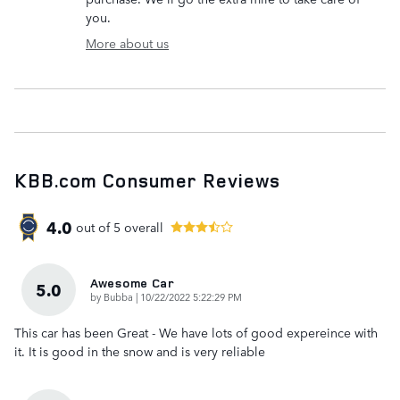
you.
More about us
KBB.com Consumer Reviews
4.0
out of
5
overall
Awesome Car
5.0
on
by
Bubba
|
10/22/2022 5:22:29 PM
This car has been Great - We have lots of good expereince with
it. It is good in the snow and is very reliable