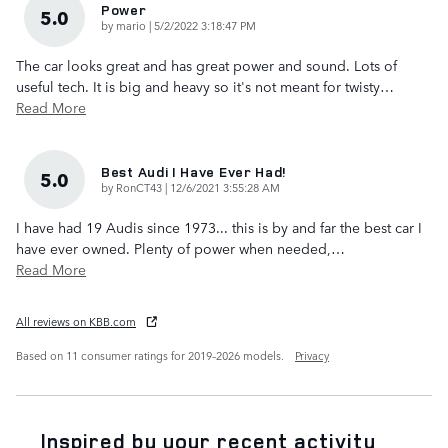
Power
5.0
on
by
mario
|
5/2/2022 3:18:47 PM
The car looks great and has great power and sound. Lots of
useful tech. It is big and heavy so it's not meant for twisty
…
Read More
Best Audi I Have Ever Had!
5.0
on
by
RonCT43
|
12/6/2021 3:55:28 AM
I have had 19 Audis since 1973... this is by and far the best car I
have ever owned. Plenty of power when needed,
…
Read More
All reviews on KBB.com
Based on 11 consumer ratings for 2019–2026 models.
Privacy
Inspired by your recent activity