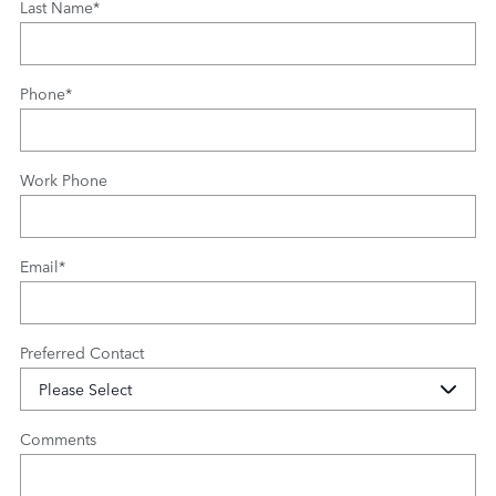
Last Name
*
Phone
*
Work Phone
Email
*
Preferred Contact
Comments