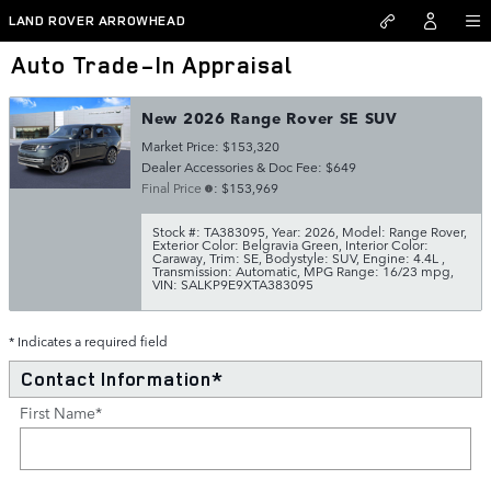
Skip to main content
LAND ROVER ARROWHEAD
Auto Trade-In Appraisal
New 2026 Range Rover SE SUV
Market Price: $153,320
Dealer Accessories & Doc Fee: $649
Final Price
: $153,969
Stock #: TA383095
,
Year: 2026
,
Model: Range Rover
,
Exterior Color: Belgravia Green
,
Interior Color:
Caraway
,
Trim: SE
,
Bodystyle: SUV
,
Engine: 4.4L
,
Transmission: Automatic
,
MPG Range: 16/23 mpg
,
VIN: SALKP9E9XTA383095
* Indicates a required field
Contact Information
*
First Name
*