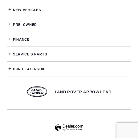
NEW VEHICLES
PRE-OWNED
FINANCE
SERVICE
& PARTS
OUR DEALERSHIP
LAND ROVER ARROWHEAD