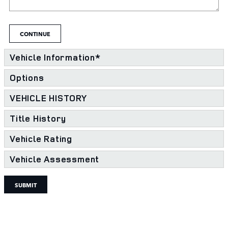
CONTINUE
Vehicle Information
*
Options
VEHICLE HISTORY
Title History
Vehicle Rating
Vehicle Assessment
SUBMIT