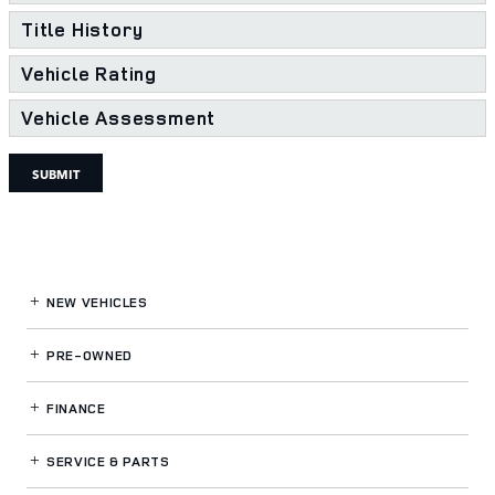
Title History
Vehicle Rating
Vehicle Assessment
SUBMIT
NEW VEHICLES
PRE-OWNED
FINANCE
SERVICE
& PARTS