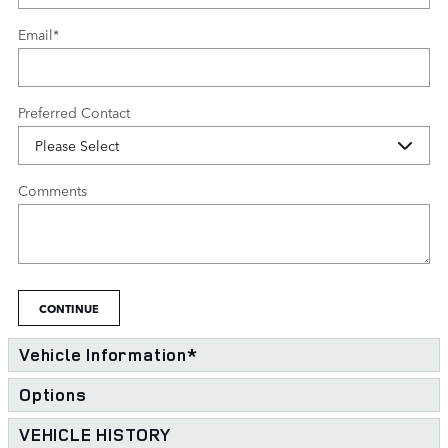
Email
*
Preferred Contact
Comments
CONTINUE
Vehicle Information
*
Options
VEHICLE HISTORY