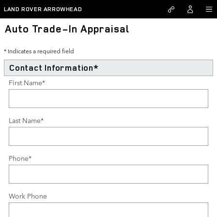
Skip to main content
LAND ROVER ARROWHEAD
Auto Trade-In Appraisal
* Indicates a required field
Contact Information
*
First Name
*
Last Name
*
Phone
*
Work Phone