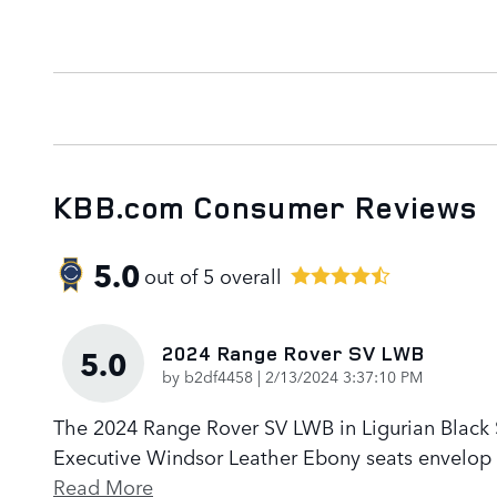
KBB.com Consumer Reviews
5.0
out of
5
overall
2024 Range Rover SV LWB
5.0
on
by
b2df4458
|
2/13/2024 3:37:10 PM
The 2024 Range Rover SV LWB in Ligurian Black Sa
Executive Windsor Leather Ebony seats envelop p
Read More