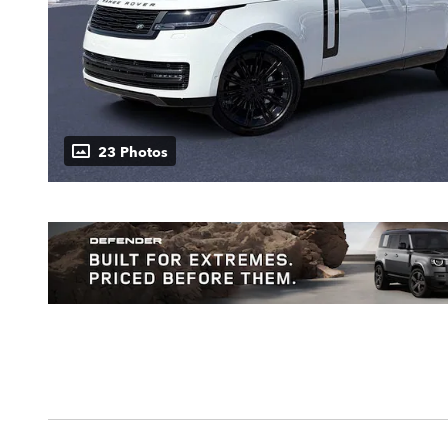
23 Photos