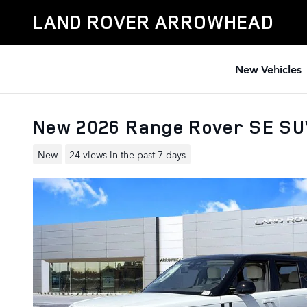
Skip to main content
LAND ROVER ARROWHEAD
New Vehicles
New 2026 Range Rover SE S
New
24 views in the past 7 days