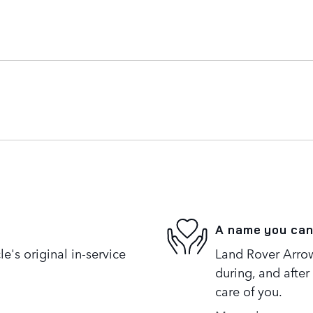
A name you can
's original in-service
Land Rover Arrow
during, and after
care of you.