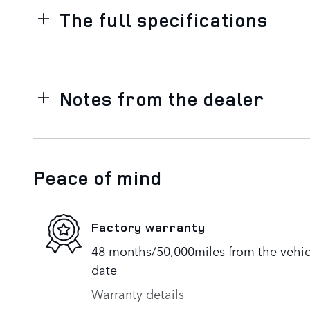
The full specifications
Notes from the dealer
Peace of mind
Factory warranty
48 months/50,000miles from the vehicle
date
Warranty details