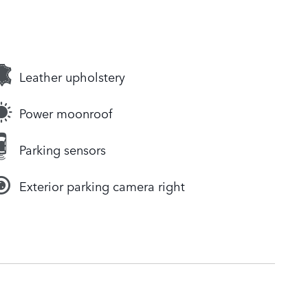
Leather upholstery
Power moonroof
Parking sensors
Exterior parking camera right