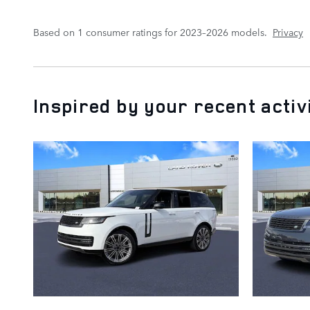
Based on 1 consumer ratings for 2023–2026 models.
Privacy
Inspired by your recent activ