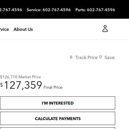
2-767-4596
Service
:
602-767-4596
Parts
:
602-767-4596
rvice
About Us
Track Price
Save
$126,710
Market Price
127,359
$
Final Price
I'M INTERESTED
CALCULATE PAYMENTS