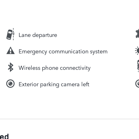
Lane departure
Emergency communication system
Wireless phone connectivity
Exterior parking camera left
ded