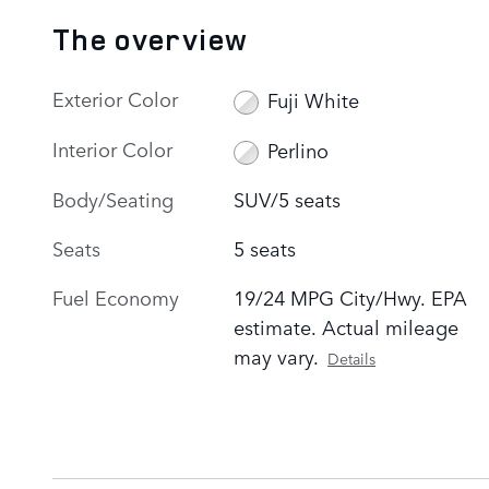
The overview
Exterior Color
Fuji White
Interior Color
Perlino
Body/Seating
SUV/5 seats
Seats
5 seats
Fuel Economy
19/24 MPG City/Hwy. EPA
estimate. Actual mileage
may vary.
Details