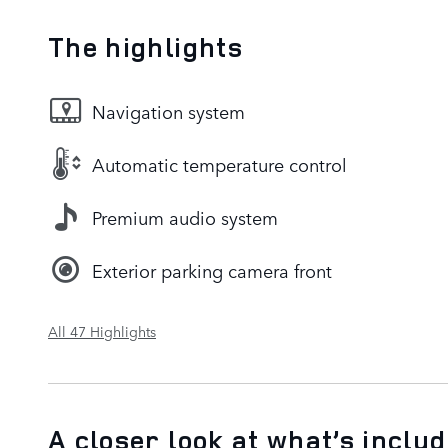
The highlights
Navigation system
Automatic temperature control
Premium audio system
Exterior parking camera front
All 47 Highlights
A closer look at what’s inclu