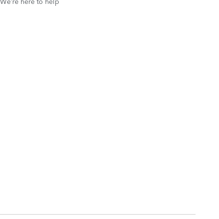
We’re here to help