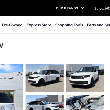
Sales
:
60
OUR BRANDS
Pre-Owned
Express Store
Shopping Tools
Parts and Se
UV