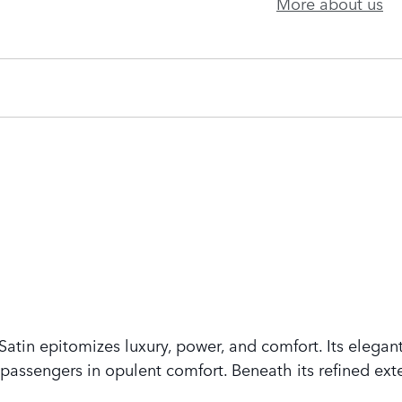
More about us
tin epitomizes luxury, power, and comfort. Its elegant
assengers in opulent comfort. Beneath its refined exte