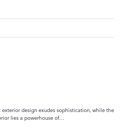
 exterior design exudes sophistication, while the
rior lies a powerhouse of
…