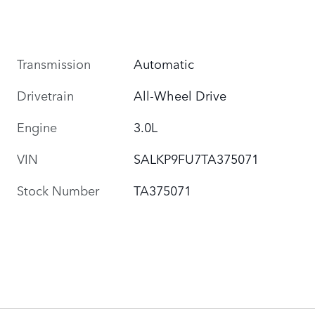
Transmission
Automatic
Drivetrain
All-Wheel Drive
Engine
3.0L
VIN
SALKP9FU7TA375071
Stock Number
TA375071