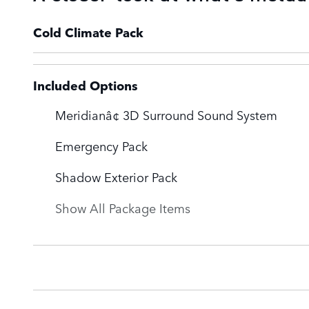
Cold Climate Pack
Included Options
Meridianâ¢ 3D Surround Sound System
Emergency Pack
Shadow Exterior Pack
Show All Package Items