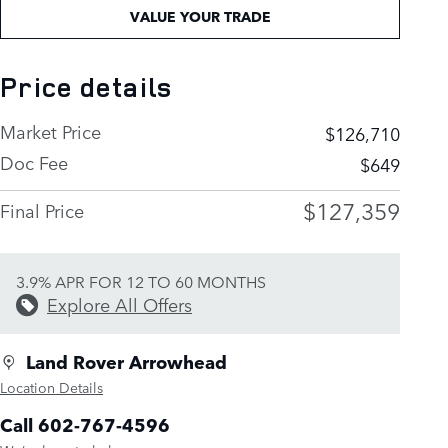
VALUE YOUR TRADE
Price details
Market Price
$126,710
Doc Fee
$649
$127,359
Final Price
3.9% APR FOR 12 TO 60 MONTHS
Explore All Offers
Land Rover Arrowhead
Location Details
Call 602-767-4596