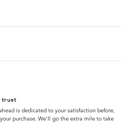
 trust
head is dedicated to your satisfaction before,
 your purchase. We'll go the extra mile to take