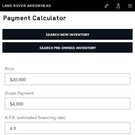
Skip to main content
LAND ROVER ARROWHEAD
Payment Calculator
SEARCH NEW INVENTORY
SEARCH PRE-OWNED INVENTORY
Price
Down Payment
A.P.R. (estimated financing rate)