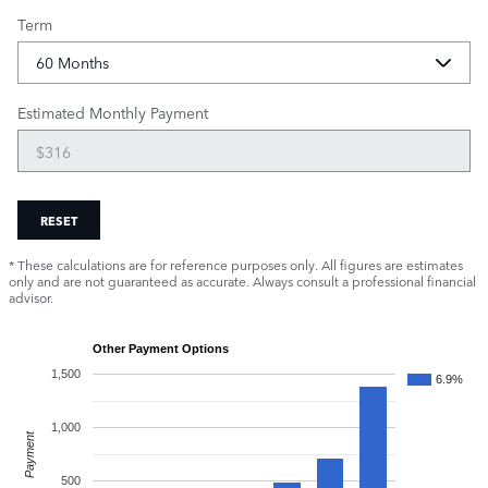
Term
Estimated Monthly Payment
RESET
* These calculations are for reference purposes only. All figures are estimates
only and are not guaranteed as accurate. Always consult a professional financial
advisor.
Other Payment Options
1,500
6.9%
1,000
Payment
500