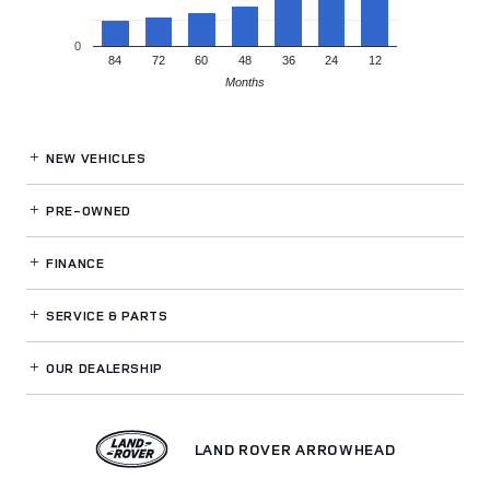
0
84
72
60
48
36
24
12
Months
NEW VEHICLES
PRE-OWNED
FINANCE
SERVICE
& PARTS
OUR DEALERSHIP
LAND ROVER ARROWHEAD