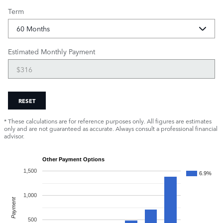
Term
Estimated Monthly Payment
RESET
* These calculations are for reference purposes only. All figures are estimates
only and are not guaranteed as accurate. Always consult a professional financial
advisor.
Other Payment Options
1,500
6.9%
1,000
Payment
500