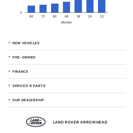
0
84
72
60
48
36
24
12
Months
NEW VEHICLES
PRE-OWNED
FINANCE
SERVICE
& PARTS
OUR DEALERSHIP
LAND ROVER ARROWHEAD