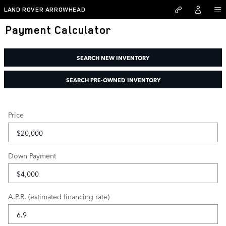
Skip to main content
LAND ROVER ARROWHEAD
Payment Calculator
SEARCH NEW INVENTORY
SEARCH PRE-OWNED INVENTORY
Price
Down Payment
A.P.R. (estimated financing rate)