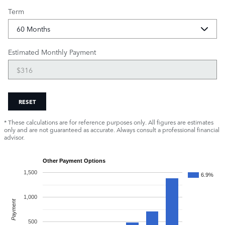
Term
Estimated Monthly Payment
RESET
* These calculations are for reference purposes only. All figures are estimates
only and are not guaranteed as accurate. Always consult a professional financial
advisor.
Other Payment Options
1,500
6.9%
1,000
Payment
500