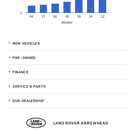
0
84
72
60
48
36
24
12
Months
NEW VEHICLES
PRE-OWNED
FINANCE
SERVICE
& PARTS
OUR DEALERSHIP
LAND ROVER ARROWHEAD