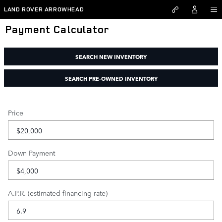
Skip to main content
LAND ROVER ARROWHEAD
Payment Calculator
SEARCH NEW INVENTORY
SEARCH PRE-OWNED INVENTORY
Price
Down Payment
A.P.R. (estimated financing rate)