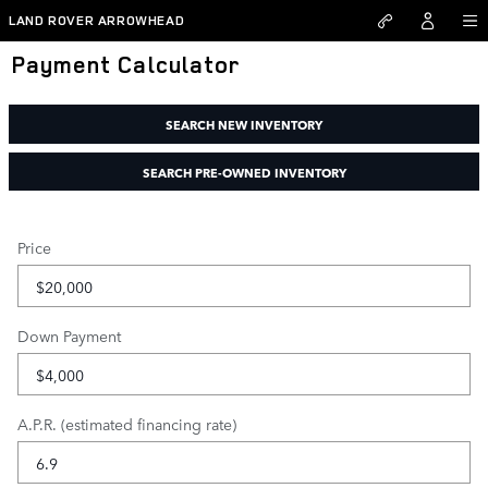
Skip to main content
LAND ROVER ARROWHEAD
Payment Calculator
SEARCH NEW INVENTORY
SEARCH PRE-OWNED INVENTORY
Price
Down Payment
A.P.R. (estimated financing rate)