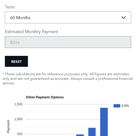
Term
Estimated Monthly Payment
RESET
* These calculations are for reference purposes only. All figures are estimates
only and are not guaranteed as accurate. Always consult a professional financial
advisor.
Other Payment Options
1,500
6.9%
1,000
Payment
500