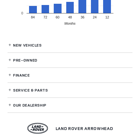
0
84
72
60
48
36
24
12
Months
NEW VEHICLES
PRE-OWNED
FINANCE
SERVICE
& PARTS
OUR DEALERSHIP
LAND ROVER ARROWHEAD